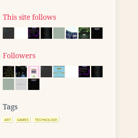
This site follows
Followers
Tags
ART
GAMES
TECHNOLOGY