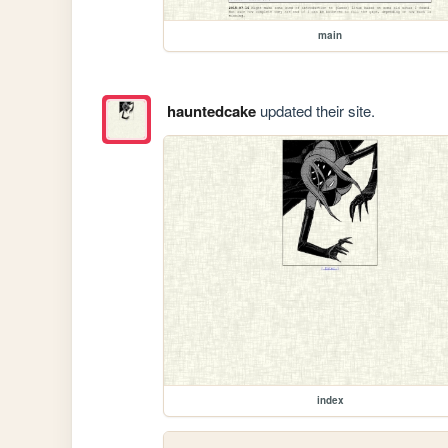
main
hauntedcake
updated their site.
index