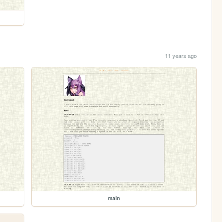
11 years ago
main