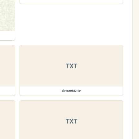
TXT
data/test2.txt
TXT