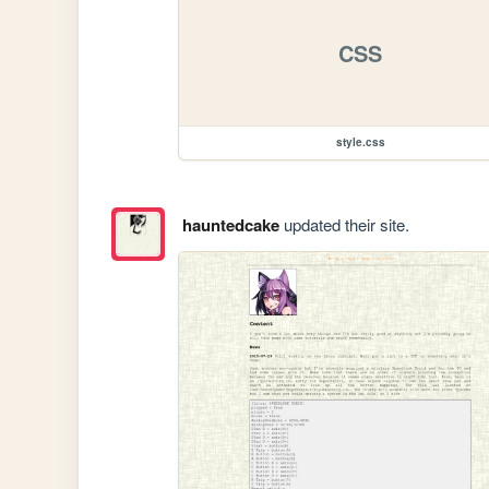
CSS
style.css
hauntedcake
updated their site.