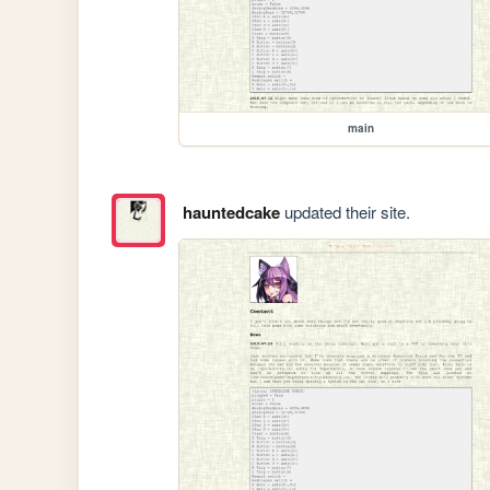
main
hauntedcake
updated their site.