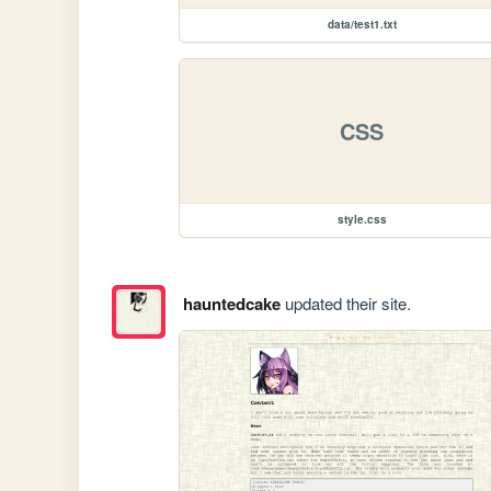
data/test1.txt
CSS
style.css
hauntedcake
updated their site.