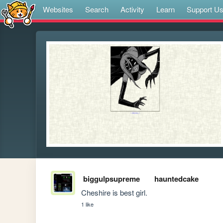
Websites
Search
Activity
Learn
Support U
biggulpsupreme
hauntedcake
Cheshire is best girl.
1 like