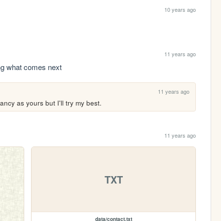
10 years ago
11 years ago
ing what comes next
11 years ago
ncy as yours but I'll try my best.
11 years ago
TXT
data/contact.txt