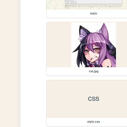
main
cat.jpg
CSS
style.css