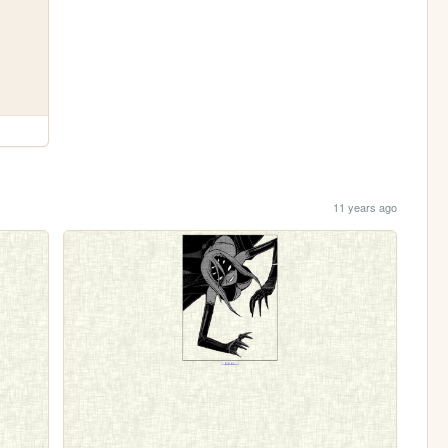
11 years ago