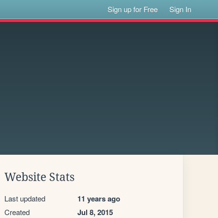
Sign up for Free
Sign In
Website Stats
Last updated
11 years ago
Created
Jul 8, 2015