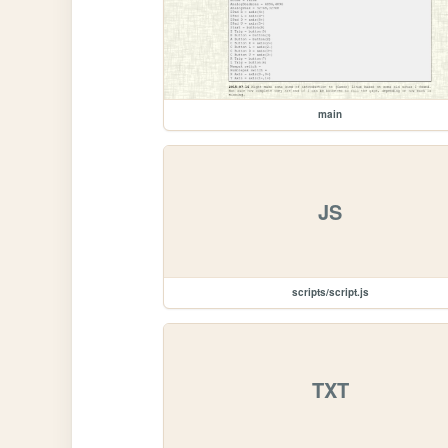
main
JS
scripts/script.js
TXT