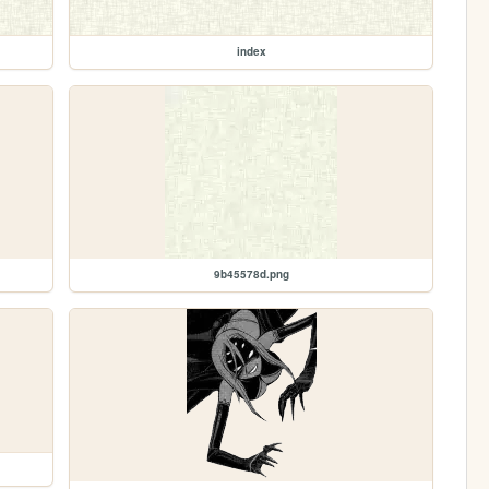
index
9b45578d.png