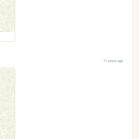
11 years ago