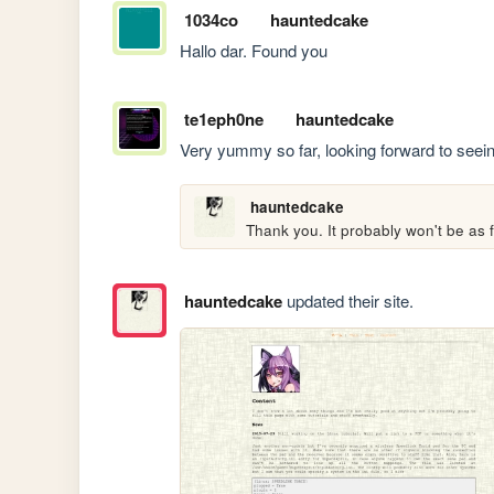
1034co
hauntedcake
Hallo dar. Found you
te1eph0ne
hauntedcake
Very yummy so far, looking forward to see
hauntedcake
Thank you. It probably won't be as fa
hauntedcake
updated their site.