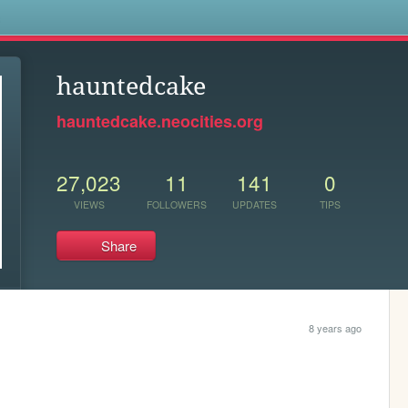
s
hauntedcake
hauntedcake.neocities.org
27,023
11
141
0
VIEWS
FOLLOWERS
UPDATES
TIPS
Share
8 years ago