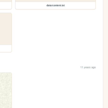
data/content.txt
11 years ago