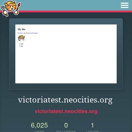
victoriatest.neocities.org
victoriatest.neocities.org
6,025
0
1
VIEWS
FOLLOWERS
UPDATE