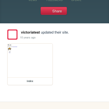
Share
victoriatest
updated their site.
10 years ago
index