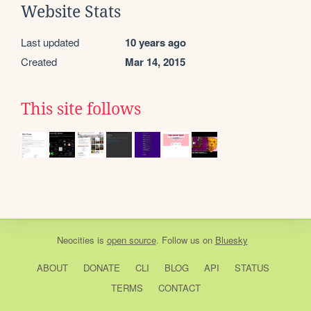
Website Stats
Last updated
10 years ago
Created
Mar 14, 2015
This site follows
Neocities
is
open source
. Follow us on
Bluesky
ABOUT
DONATE
CLI
BLOG
API
STATUS
TERMS
CONTACT