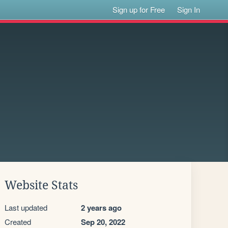
Sign up for Free
Sign In
Website Stats
Last updated
2 years ago
Created
Sep 20, 2022