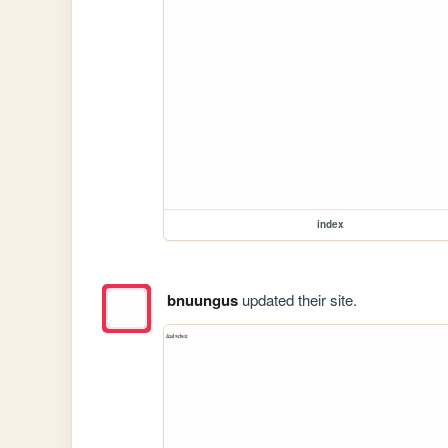
index
bnuungus
updated their site.