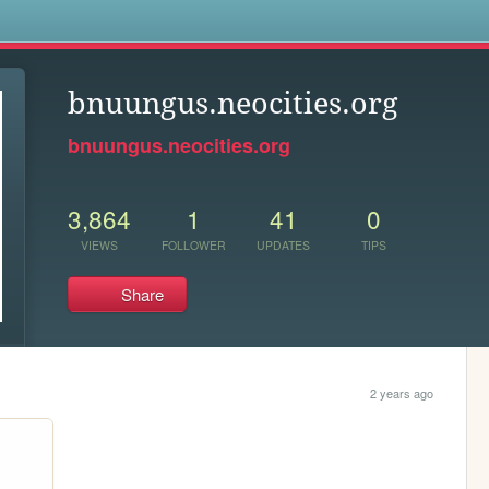
s
bnuungus.neocities.org
bnuungus.neocities.org
3,864
1
41
0
VIEWS
FOLLOWER
UPDATES
TIPS
Share
2 years ago