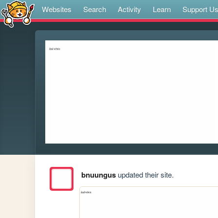
Websites
Search
Activity
Learn
Support U
bnuungus
updated their site.