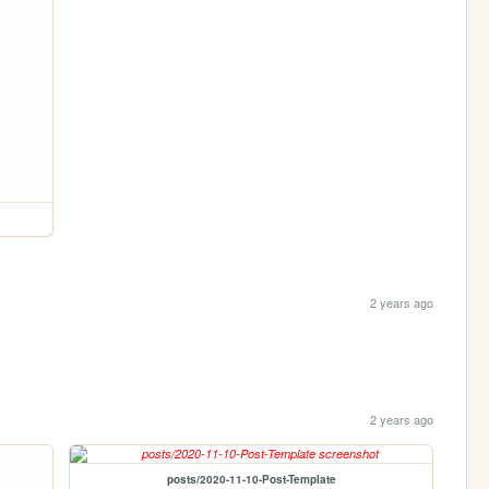
2 years ago
2 years ago
posts/2020-11-10-Post-Template