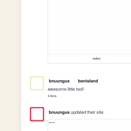
index
bnuungus
benisland
awesome little tool!
4 likes
bnuungus
updated their site.