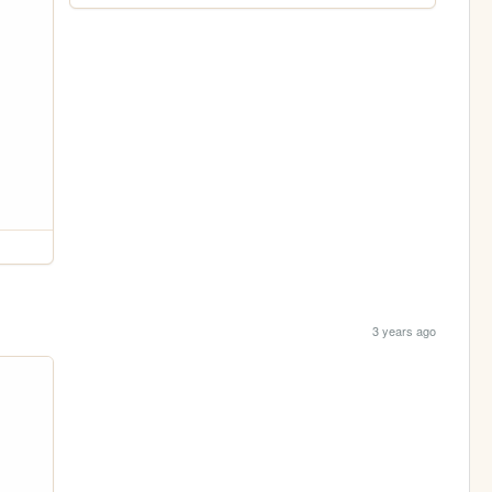
3 years ago