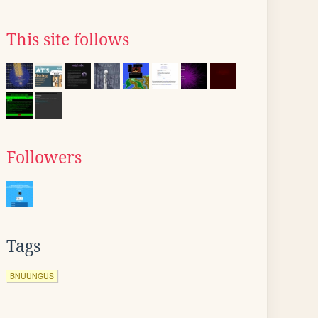
This site follows
Followers
Tags
BNUUNGUS