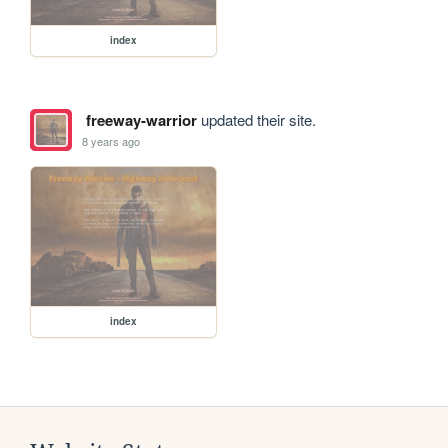
index
freeway-warrior
updated their site.
8 years ago
index