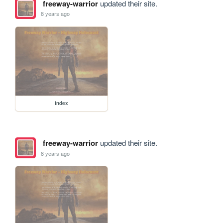
freeway-warrior
updated their site.
8 years ago
index
freeway-warrior
updated their site.
8 years ago