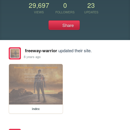
29,697
0
23
VIEWS
FOLLOWERS
UPDATES
Share
freeway-warrior
updated their site.
8 years ago
index