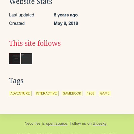
Website Stats
Last updated
8 years ago
Created
May 8, 2018
This site follows
Tags
ADVENTURE
INTERACTIVE
GAMEBOOK
1988
GAME
Neocities
is
open source
. Follow us on
Bluesky