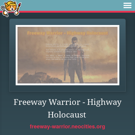
Freeway Warrior - Highway
Holocaust
freeway-warrior.neocities.org