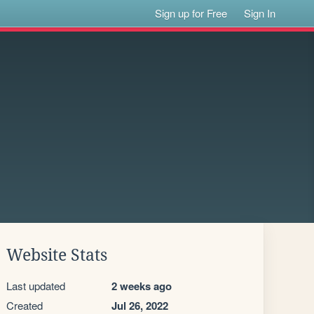
Sign up for Free
Sign In
Website Stats
Last updated
2 weeks ago
Created
Jul 26, 2022