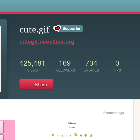
s
cute.gif
cutegif.neocities.org
425,481
169
734
0
VIEWS
FOLLOWERS
UPDATES
TIPS
Share
6 months ago