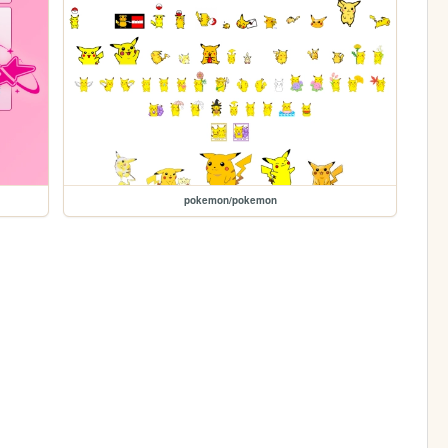
pokemon/pokemon