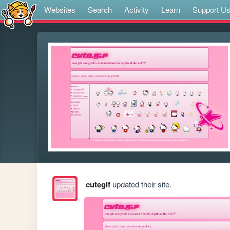
Websites
Search
Activity
Learn
Support U
cutegif
updated their site.