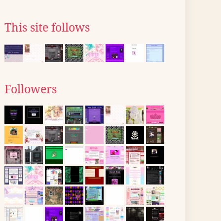
This site follows
Followers