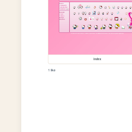
index
1 like