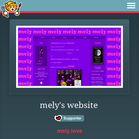
mely's website
mely.love