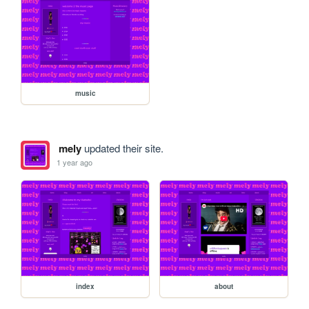
music
mely
updated their site.
1 year ago
index
about