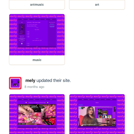
art/music
art
music
mely
updated their site.
8 months ago