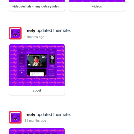
videos/whats-in-my-betsey-johnson-bag
videos
mely
updated their site.
9 months ago
about
mely
updated their site.
11 months ago