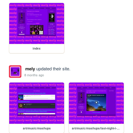
index
mely
updated their site.
8 months ago
art/music/mashups
art/music/mashups/last-night-i-dreamt-of-chemtrails-over-the-country-club