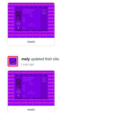
music
mely
updated their site.
1 year ago
music