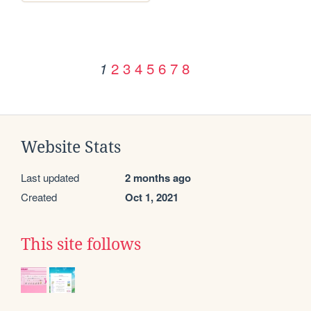
2
3
4
5
6
7
8
1
Website Stats
Last updated
2 months ago
Created
Oct 1, 2021
This site follows