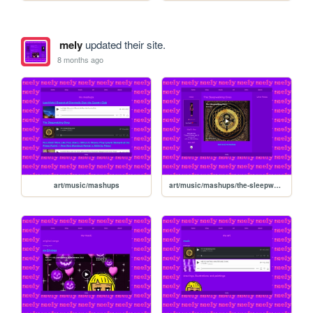
mely
updated their site.
8 months ago
art/music/mashups
art/music/mashups/the-sleepwalking-ones