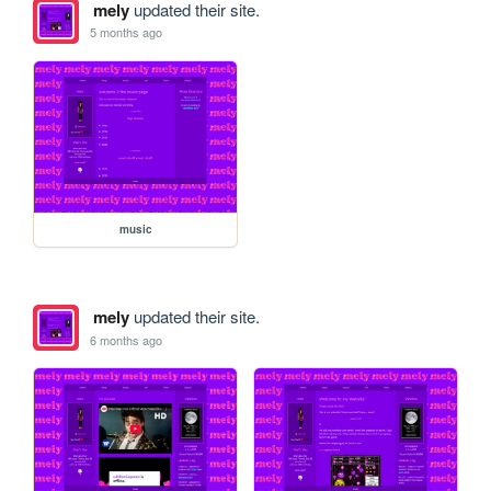
mely
updated their site.
5 months ago
music
mely
updated their site.
6 months ago