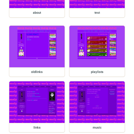
about
test
oldlinks
playlists
links
music