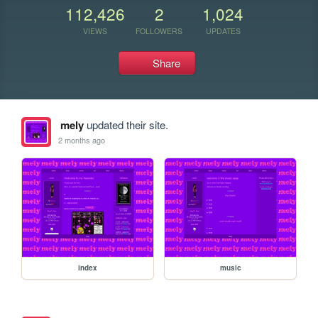
112,426
2
1,024
VIEWS
FOLLOWERS
UPDATES
Share
mely
updated their site.
2 months ago
index
music