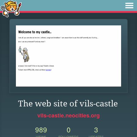
The web site of vils-castle
vils-castle.neocities.org
989
0
3
VIEWS
FOLLOWERS
UPDATES