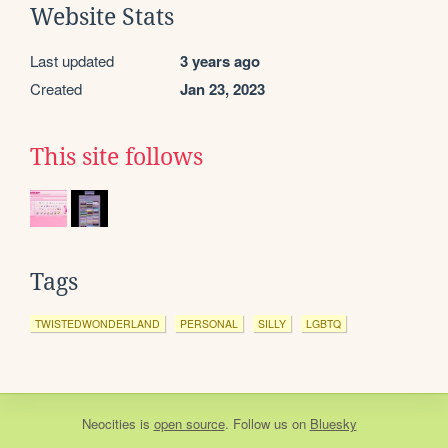
Website Stats
Last updated
3 years ago
Created
Jan 23, 2023
This site follows
Tags
TWISTEDWONDERLAND
PERSONAL
SILLY
LGBTQ
Neocities
is
open source
. Follow us on
Bluesky