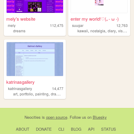
mely's website
enter my world!♡(｡- ω -)
mely
112,475
suugar
12,763
,
,
,
dreams
kawaii
nostalgia
diary
visual
katrinasgallery
katrinasgallery
14,477
,
,
,
,
art
portfolio
painting
drawing
illustration
Neocities
is
open source
. Follow us on
Bluesky
ABOUT
DONATE
CLI
BLOG
API
STATUS