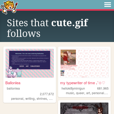
Sites that
cute.gif
follows
Ballonlea
my typewriter of time ₊˚⊹♡
ballonlea
hellokittyminigun
681,965
,
,
,
,
music
queer
art
personal
cute
2,077,672
,
,
,
,
personal
writing
shrines
otherkin
art