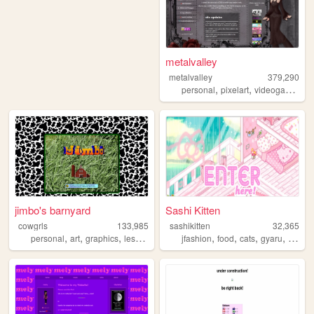
metalvalley
metalvalley
379,290
,
,
,
personal
pixelart
videogames
ar
jimbo's barnyard
Sashi Kitten
cowgrls
133,985
sashikitten
32,365
,
,
,
,
,
,
,
personal
art
graphics
lesbian
jfashion
food
cats
gyaru
fashio