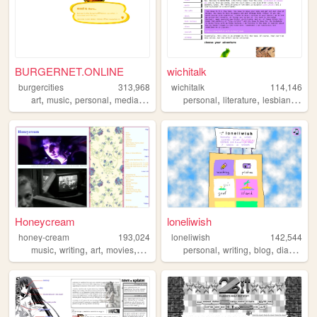
BURGERNET.ONLINE
wichitalk
burgercities
313,968
wichitalk
114,146
,
,
,
,
,
,
,
art
music
personal
media
design
personal
literature
lesbian
links
Honeycream
loneliwish
honey-cream
193,024
loneliwish
142,544
,
,
,
,
,
,
,
,
music
writing
art
movies
poetry
personal
writing
blog
diary
poe