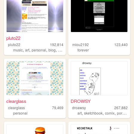
pluto22
pluto22
192,814
miou2192
123,440
,
,
,
,
music
art
personal
blog
zines
forever
clearglass
DROWSY
clearglass
79,469
droawsy
267,882
,
,
,
,
personal
art
sketchbook
comix
portfolio