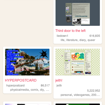
Third door to the left
liedown1
616,835
,
,
,
life
literature
diary
queer
HYPERPOSTCARD
jeith!
hyperpostcard
86,517
jeith
,
,
,
,
physicalmedia
comix
diy
oldweb
zines
5,222,952
,
,
,
personal
videogames
2000s
art