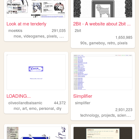
Look at me tenderly
2Bit - A website about 2bit ...
moekkis
291,035
2bit
,
,
,
,
moe
videogames
pixels
stamps
mha
1,650,985
,
,
,
90s
gameboy
retro
pixels
LOADING...
Simplifier
oliveoilandbalsamic
44,372
simplifier
,
,
,
,
mcr
art
emo
personal
diy
2,931,223
,
,
,
technology
projects
science
diy