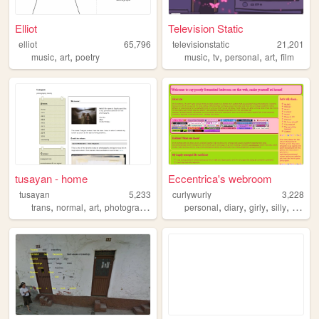
Elliot
Television Static
elliot
65,796
televisionstatic
21,201
,
,
,
,
,
,
music
art
poetry
music
tv
personal
art
film
tusayan - home
Eccentrica's webroom
tusayan
5,233
curlywurly
3,228
,
,
,
,
,
,
,
,
trans
normal
art
photography
filmphotography
personal
diary
girly
silly
bloggi