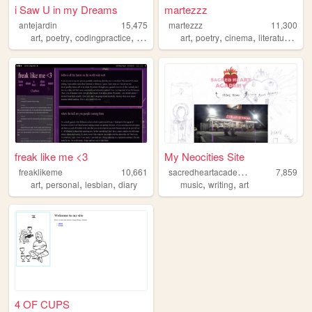
i Saw U in my Dreams
martezzz
antejardin
15,475
martezzz
11,300
,
,
,
,
,
,
,
,
art
poetry
codingpractice
history
nature
art
poetry
cinema
literature
hor
freak like me <3
My Neocities Site
s
acredheartacademy
freaklikeme
10,661
7,859
,
,
,
,
,
art
personal
lesbian
diary
music
writing
art
4 OF CUPS