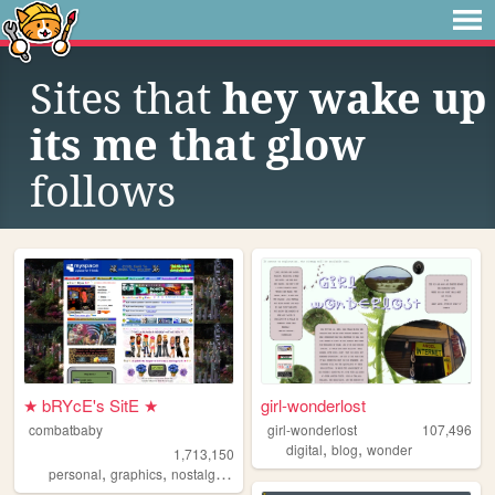
Sites that
hey wake up
its me that glow
follows
★ bRYcE's SitE ★
girl-wonderlost
combatbaby
girl-wonderlost
107,496
,
,
digital
blog
wonder
1,713,150
,
,
,
,
personal
graphics
nostalgia
2000s
geocities