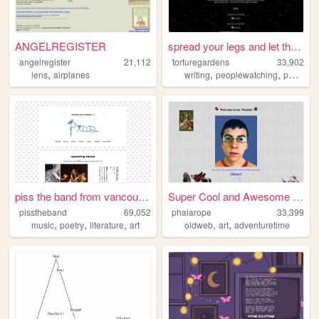
ANGELREGISTER
spread your legs and let the...
angelregister
21,112
torturegardens
33,902
,
,
,
,
lens
airplanes
writing
peoplewatching
poetry
s
piss the band from vancouver
Super Cool and Awesome Websi...
pisstheband
69,052
phalarope
33,399
,
,
,
,
,
music
poetry
literature
art
oldweb
art
adventuretime