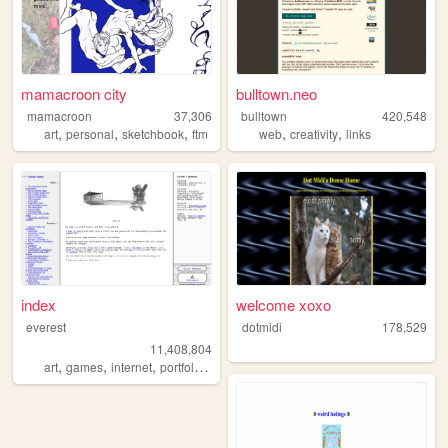
mamacroon city
bulltown.neo
mamacroon
37,306
bulltown
420,548
,
,
,
,
,
art
personal
sketchbook
ftm
web
creativity
links
index
welcome xoxo
everest
dotmidi
178,529
11,408,804
,
,
,
,
art
games
internet
portfolio
vidoegames