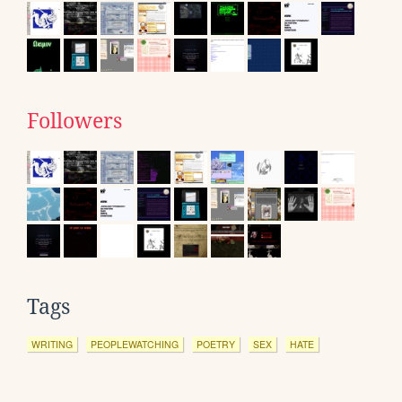
Followers
Tags
WRITING
PEOPLEWATCHING
POETRY
SEX
HATE