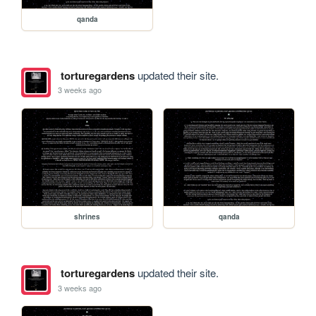
qanda
torturegardens
updated their site.
3 weeks ago
shrines
qanda
torturegardens
updated their site.
3 weeks ago