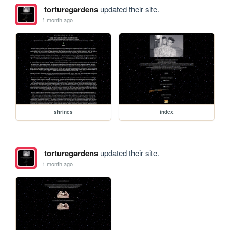
torturegardens
updated their site.
1 month ago
shrines
index
torturegardens
updated their site.
1 month ago