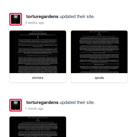
torturegardens
updated their site.
4 weeks ago
shrines
qanda
torturegardens
updated their site.
1 month ago