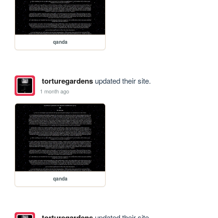
qanda
torturegardens
updated their site.
1 month ago
qanda
torturegardens
updated their site.