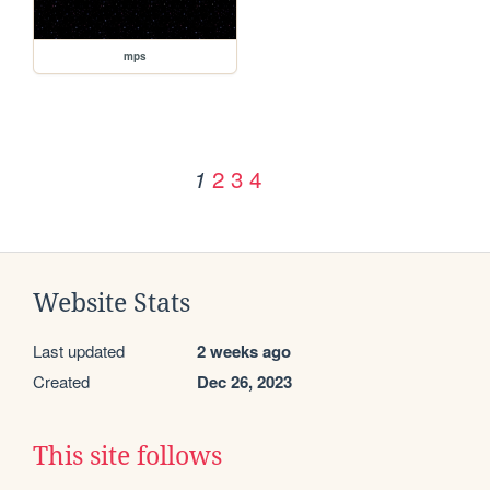
mps
2
3
4
1
Website Stats
Last updated
2 weeks ago
Created
Dec 26, 2023
This site follows