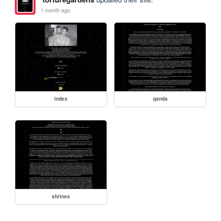
1 month ago
index
qanda
shrines