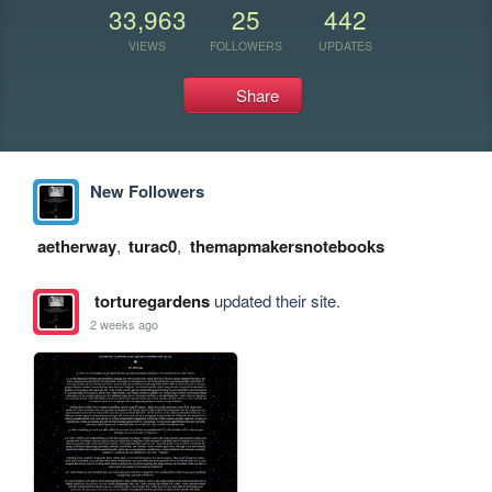
33,963
25
442
VIEWS
FOLLOWERS
UPDATES
Share
New Followers
aetherway
,
turac0
,
themapmakersnotebooks
torturegardens
updated their site.
2 weeks ago