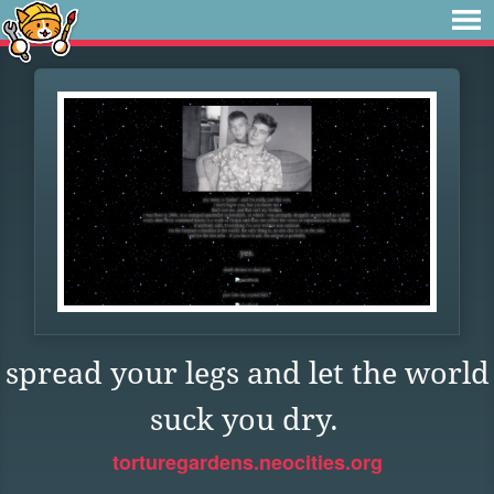
spread your legs and let the world
suck you dry.
torturegardens.neocities.org