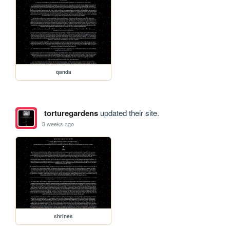
qanda
torturegardens
updated their site.
3 weeks ago
shrines