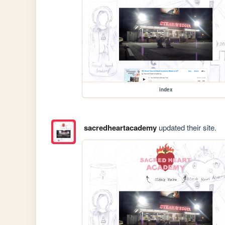
index
sacredheartacademy
updated their site.