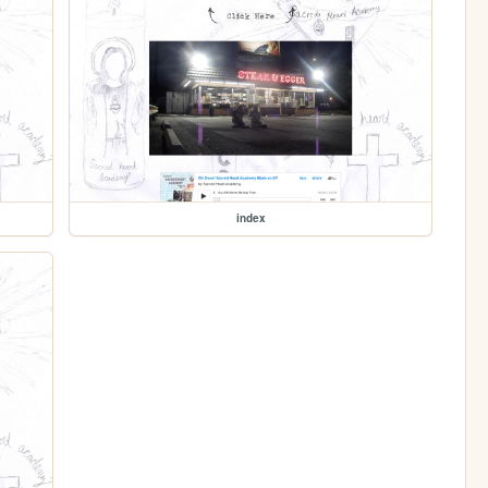
index