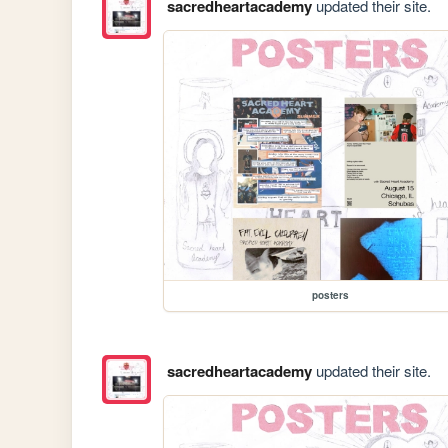
sacredheartacademy
updated their site.
posters
sacredheartacademy
updated their site.