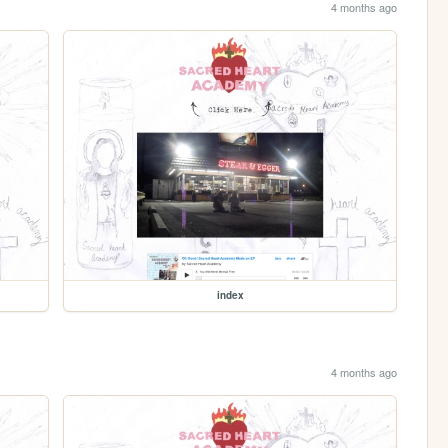
4 months ago
index
4 months ago