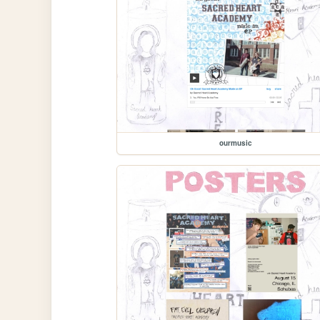
ourmusic