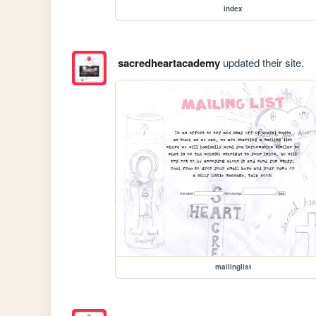
index
sacredheartacademy
updated their site.
mailinglist