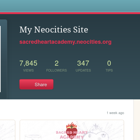
s
My Neocities Site
sacredheartacademy.neocities.org
7,845
2
347
0
VIEWS
FOLLOWERS
UPDATES
TIPS
Share
1 week ago