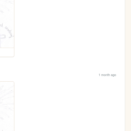
1 month ago