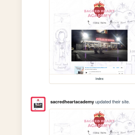
index
sacredheartacademy
updated their site.