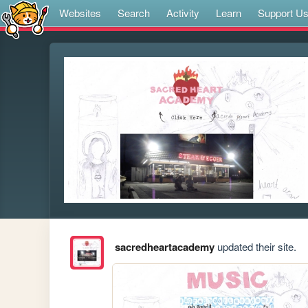
Websites
Search
Activity
Learn
Support U
sacredheartacademy
updated their site.