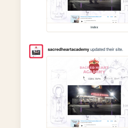
index
sacredheartacademy
updated their site.