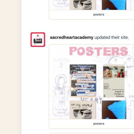
posters
sacredheartacademy
updated their site.
posters