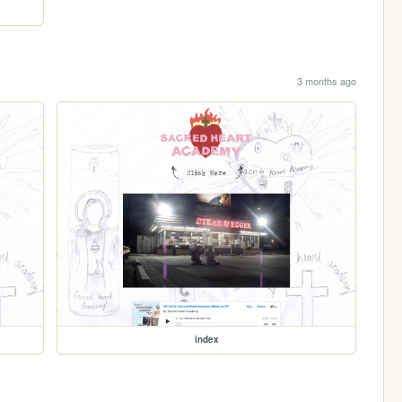
3 months ago
index