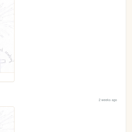
2 weeks ago