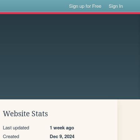
Sign up for Free
Sign In
Website Stats
Last updated
1 week ago
Created
Dec 9, 2024