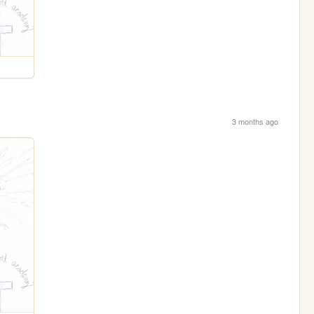
3 months ago