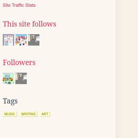
Site Traffic Stats
This site follows
Followers
Tags
MUSIC
WRITING
ART