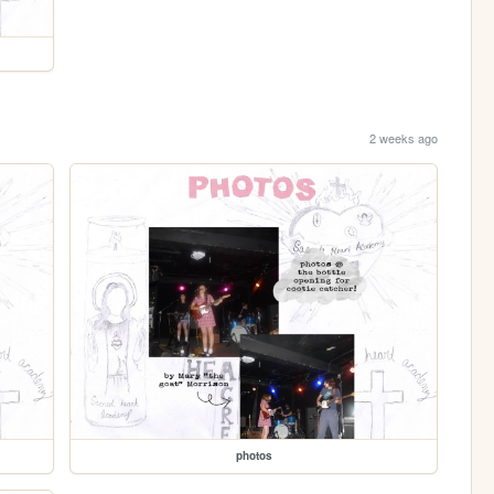
2 weeks ago
photos