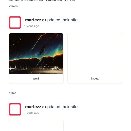
2 likes
martezzz
updated their site.
1 year ago
port
index
1 like
martezzz
updated their site.
1 year ago