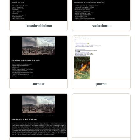
lapasiondeldiego
variaciones
cometa
poems