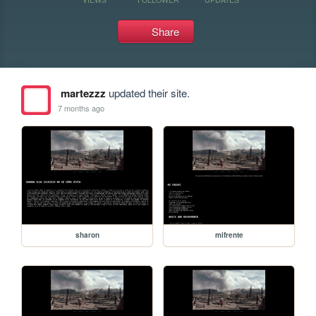
Share
martezzz
updated their site.
7 months ago
sharon
mifrente