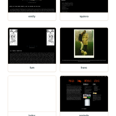
emily
tquiero
fum
franc
index
portada