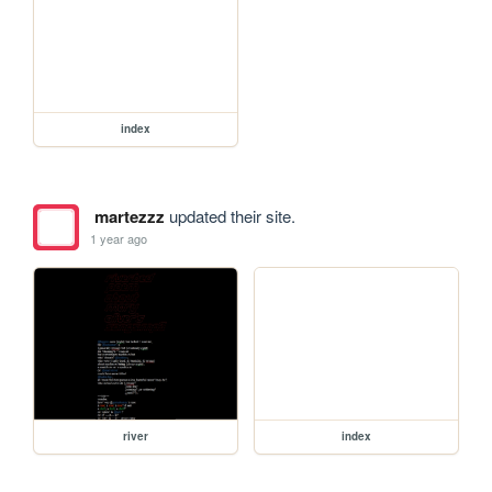
index
martezzz
updated their site.
1 year ago
river
index