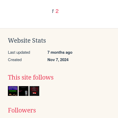
2
1
Website Stats
Last updated
7 months ago
Created
Nov 7, 2024
This site follows
Followers