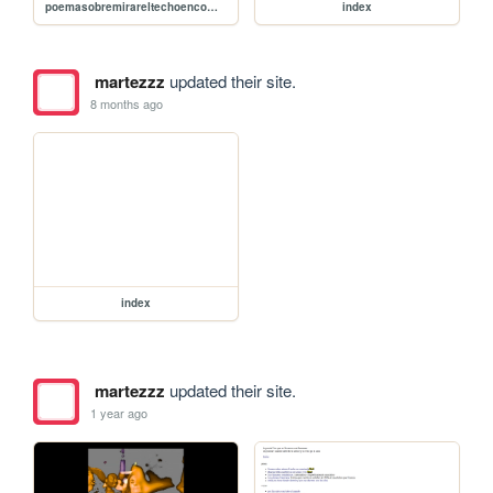
poemasobremirareltechoencomisaria
index
martezzz
updated their site.
8 months ago
index
martezzz
updated their site.
1 year ago