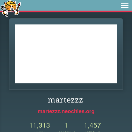
martezzz
martezzz.neocities.org
11,313
1
1,457
VIEWS
FOLLOWER
UPDATES