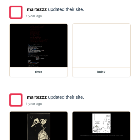
martezzz
updated their site.
1 year ago
river
index
martezzz
updated their site.
1 year ago