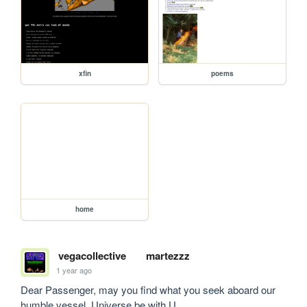
xfin
poems
home
vegacollective
martezzz
1 year ago
Dear Passenger, may you find what you seek aboard our 
humble vessel. Universe be with U