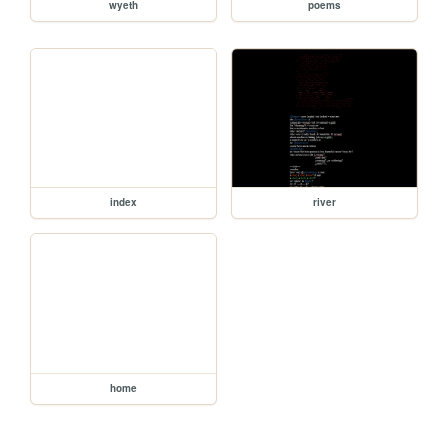
wyeth
poems
index
river
home