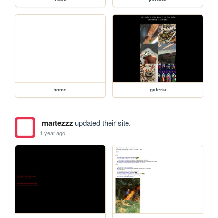
home
galeria
martezzz
updated their site.
1 year ago