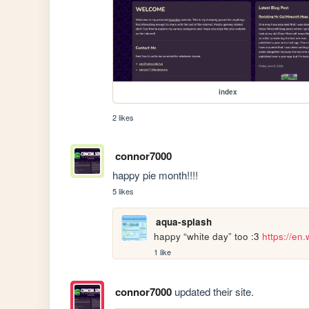
index
2 likes
connor7000
happy pie month!!!!
5 likes
aqua-splash
happy “white day” too :3 
https://en
1 like
connor7000
updated their site.