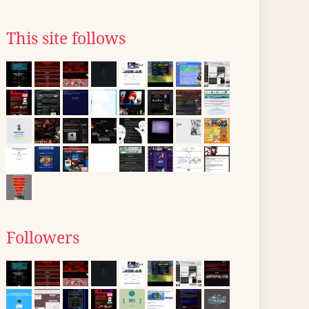
This site follows
Followers