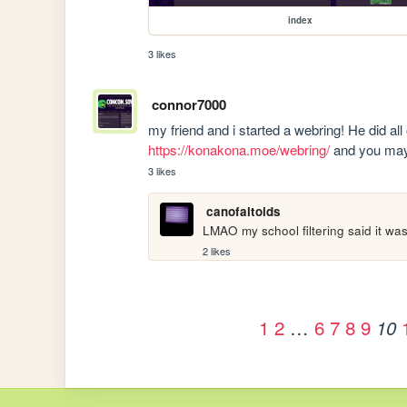
index
3 likes
connor7000
https://konakona.moe/webring/
 and you may 
3 likes
canofaltoids
LMAO my school filtering said it was
2 likes
1
2
…
6
7
8
9
10