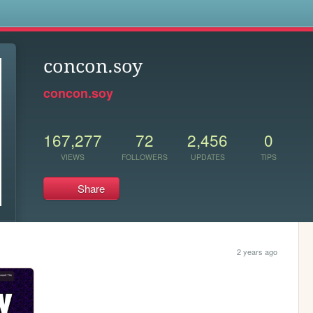
s
concon.soy
concon.soy
167,277
72
2,456
0
VIEWS
FOLLOWERS
UPDATES
TIPS
Share
2 years ago