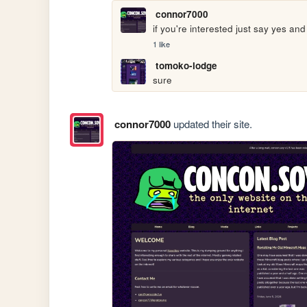
connor7000
if you're interested just say yes and
1 like
tomoko-lodge
sure
connor7000
updated their site.