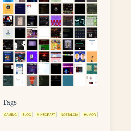
Tags
GAMING
BLOG
MINECRAFT
NOSTALGIA
HUMOR