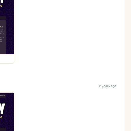
2 years ago