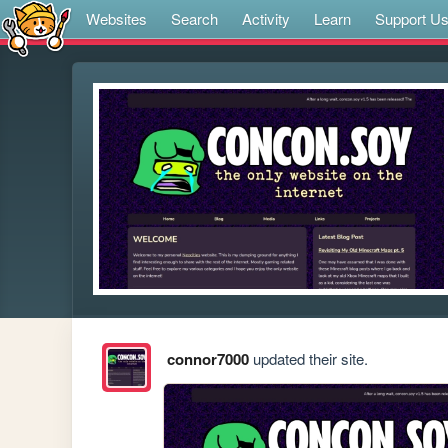
Websites
Search
Activity
Learn
Support U
connor7000
updated their site.