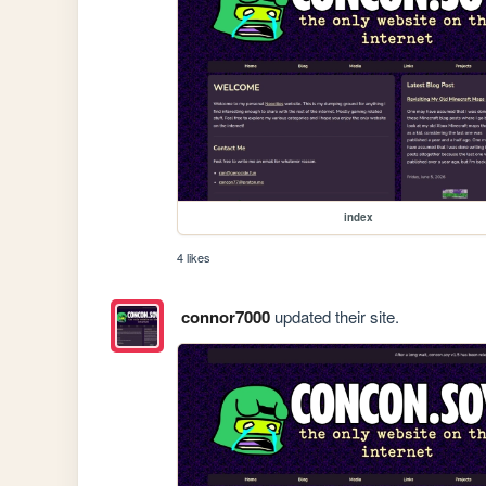
index
4 likes
connor7000
updated their site.