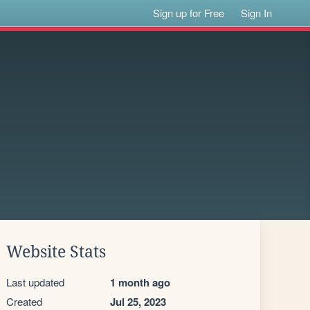
Sign up for Free
Sign In
Website Stats
Last updated
1 month ago
Created
Jul 25, 2023