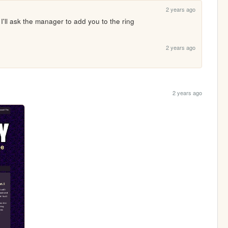
2 years ago
 I'll ask the manager to add you to the ring
2 years ago
2 years ago