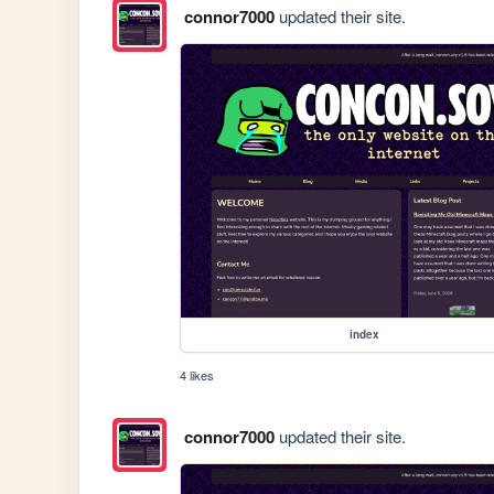
connor7000
updated their site.
index
4 likes
connor7000
updated their site.