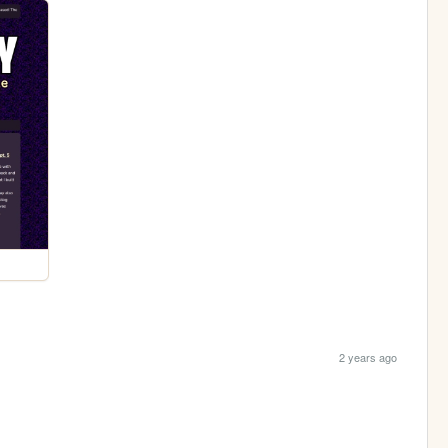
2 years ago