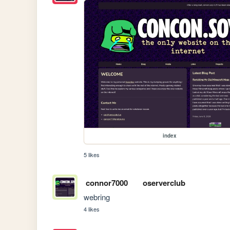
index
5 likes
connor7000
oserverclub
webring
4 likes