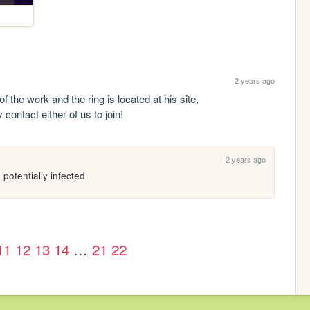
2 years ago
my friend and i started a webring! He did all of the work and the ring is located at his site, 
contact either of us to join!
2 years ago
 potentially infected
11
12
13
14
…
21
22