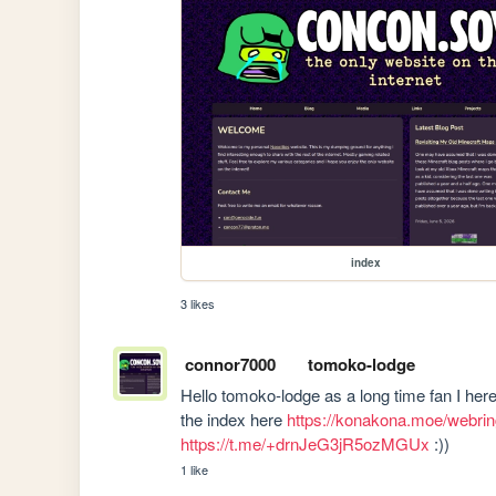
index
3 likes
connor7000
tomoko-lodge
Hello tomoko-lodge as a long time fan I hereb
the index here 
https://konakona.moe/webrin
https://t.me/+drnJeG3jR5ozMGUx
 :))  
1 like