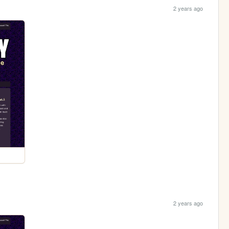
2 years ago
2 years ago