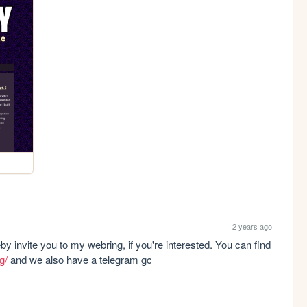
2 years ago
y invite you to my webring, if you're interested. You can find 
g/
 and we also have a telegram gc 