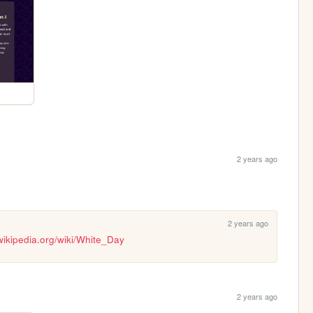
2 years ago
2 years ago
.wikipedia.org/wiki/White_Day
2 years ago