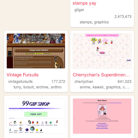
stamps yay
gligar
2,473,473
,
stamps
graphics
Vintage Fursuits
Cherrychan's Superdimensiona...
vintagefursuits
177,372
cherrychan
641,023
,
,
,
,
,
,
,
furry
fursuit
archive
anthro
anime
kawaii
graphics
cute
fan