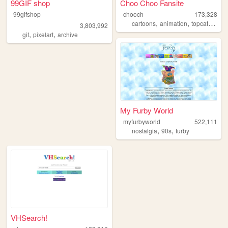
99GIF shop
Choo Choo Fansite
99gifshop
chooch
173,328
,
,
,
cartoons
animation
topcat
choo
3,803,992
,
,
gif
pixelart
archive
My Furby World
myfurbyworld
522,111
,
,
nostalgia
90s
furby
VHSearch!