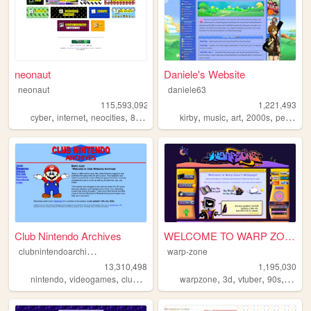
neonaut
Daniele's Website
neonaut
daniele63
115,593,092
1,221,493
,
,
,
,
,
,
,
cyber
internet
neocities
88x31
kirby
music
art
2000s
personal
Club Nintendo Archives
WELCOME TO WARP ZONE
c
lubnintendoarchives
warp-zone
13,310,498
1,195,030
,
,
,
,
,
,
,
,
nintendo
videogames
clubnintendo
mario
warpzone
zelda
3d
vtuber
90s
art