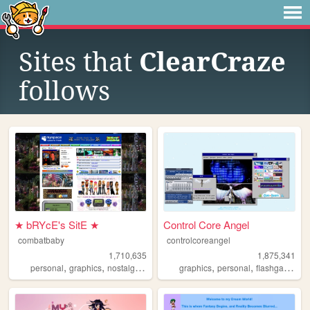
Sites that
ClearCraze
follows
★ bRYcE's SitE ★
Control Core Angel
combatbaby
controlcoreangel
1,710,635
1,875,341
,
,
,
,
,
,
,
personal
graphics
nostalgia
2000s
geocities
graphics
personal
flashgames
a