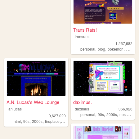
Trans Rats!
transrats
1,257,682
,
,
,
personal
blog
pokemon
collecti
A.N. Lucas's Web Lounge
daximus.
anlucas
daximus
366,926
,
,
,
,
personal
90s
2000s
nostalgia
9,627,029
,
,
,
,
html
90s
2000s
fireplace
art