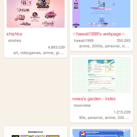
shishka
☆hawaii1999's webpage☆
shishka
hawaii1999
350,265
,
,
,
anime
2000s
personal
videogames
4,893,039
,
,
,
,
art
videogames
anime
graphics
blinkies
nowa's garden - index
moonview
1,215,228
,
,
,
,
90s
personal
anime
2000s
blo