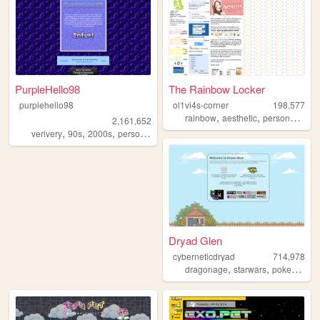
PurpleHello98
The Rainbow Locker
purplehello98
ol1vi4s-corner
198,577
,
,
,
rainbow
aesthetic
personal
grap
2,161,652
,
,
,
,
verivery
90s
2000s
personal
kpop
Dryad Glen
cyberneticdryad
714,978
,
,
,
dragonage
starwars
pokemon
q