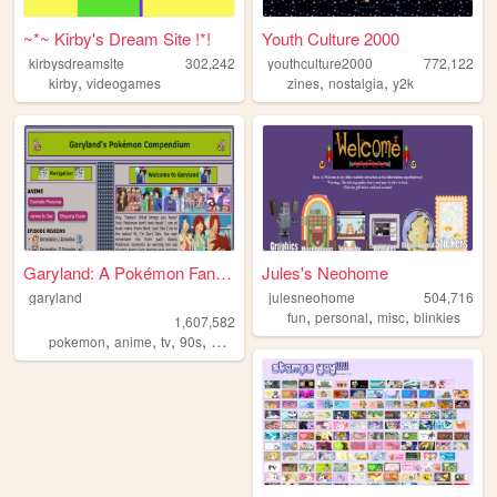
~*~ Kirby's Dream Site !*!
Youth Culture 2000
kirbysdreamsite
302,242
youthculture2000
772,122
,
,
,
kirby
videogames
zines
nostalgia
y2k
Garyland: A Pokémon Fansite ...
Jules's Neohome
garyland
julesneohome
504,716
,
,
,
fun
personal
misc
blinkies
1,607,582
,
,
,
,
pokemon
anime
tv
90s
nintendo