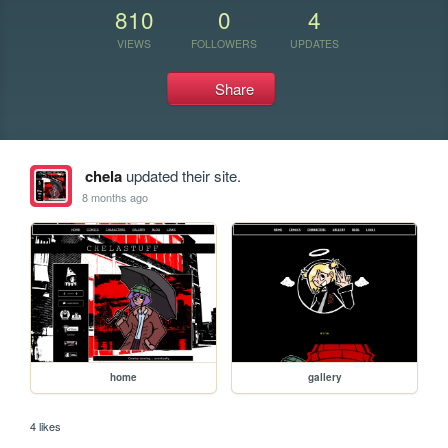
810
0
4
VIEWS
FOLLOWERS
UPDATES
Share
chela
updated their site.
8 months ago
home
gallery
4 likes