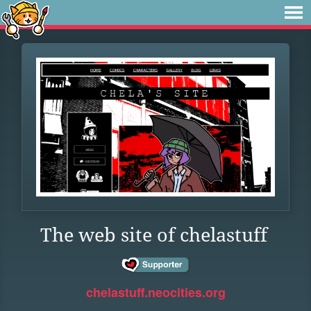
The web site of chelastuff
chelastuff.neocities.org