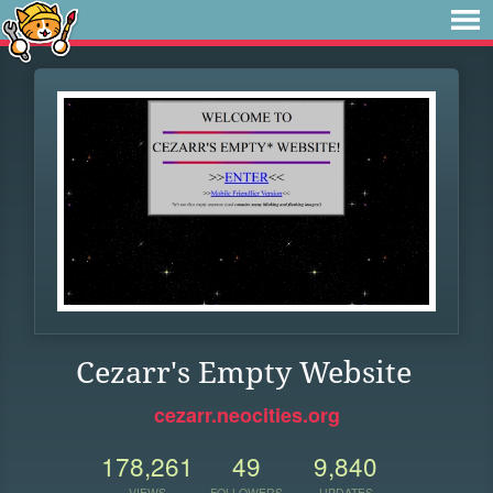
Cezarr's Empty Website
cezarr.neocities.org
178,261
49
9,840
VIEWS
FOLLOWERS
UPDATES