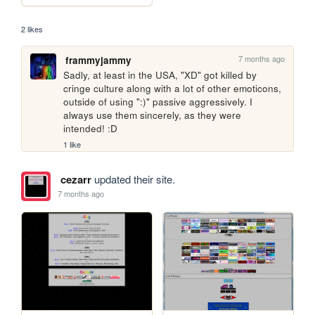
2 likes
7 months ago
frammyjammy
Sadly, at least in the USA, "XD" got killed by 
cringe culture along with a lot of other emoticons, 
outside of using ":)" passive aggressively. I 
always use them sincerely, as they were 
intended! :D
1 like
cezarr
updated their site.
7 months ago