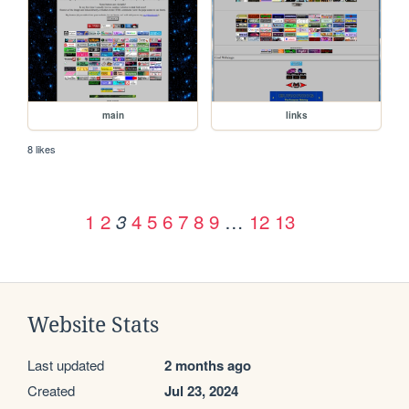
main
links
8 likes
1
2
4
5
6
7
8
9
…
12
13
3
Website Stats
Last updated
2 months ago
Created
Jul 23, 2024