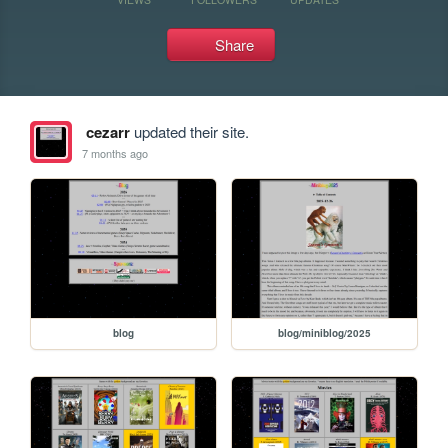
Share
cezarr
updated their site.
7 months ago
blog
blog/miniblog/2025