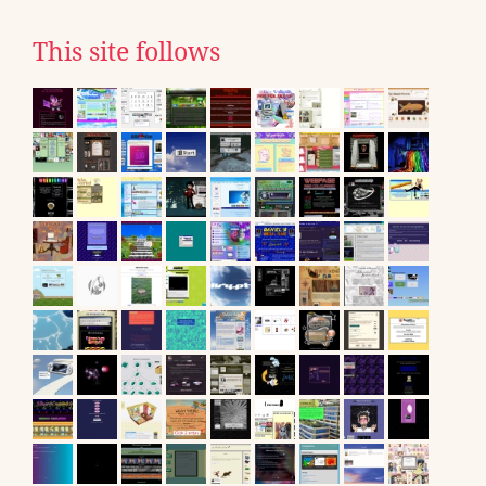
This site follows