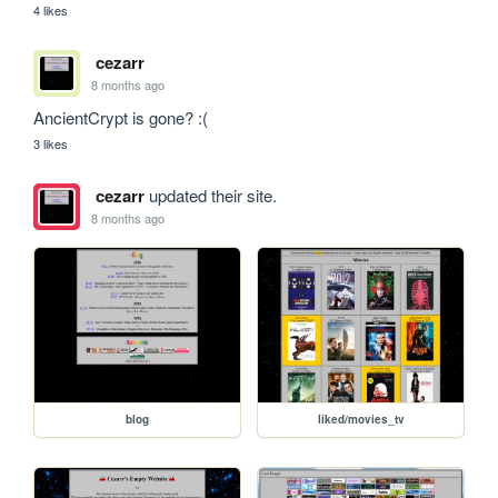
4 likes
cezarr
8 months ago
AncientCrypt is gone? :(
3 likes
cezarr
updated their site.
8 months ago
blog
liked/movies_tv