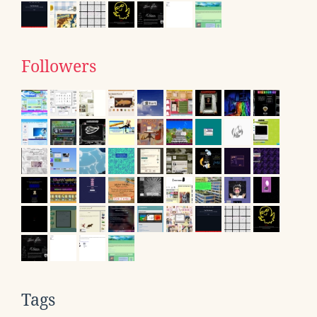
Followers
Tags