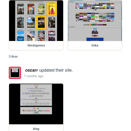
liked/games
links
3 likes
cezarr
updated their site.
7 months ago
blog