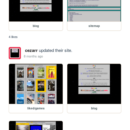
blog
sitemap
4 likes
cezarr
updated their site.
8 months ago
liked/games
blog