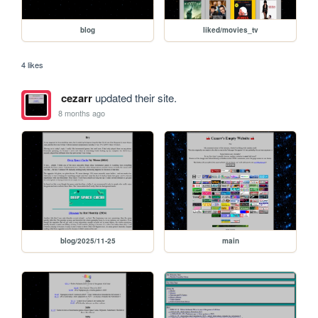
blog
liked/movies_tv
4 likes
cezarr
updated their site.
8 months ago
blog/2025/11-25
main