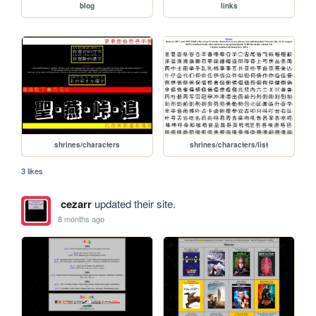
blog
links
shrines/characters
shrines/characters/list
3 likes
cezarr
updated their site.
8 months ago