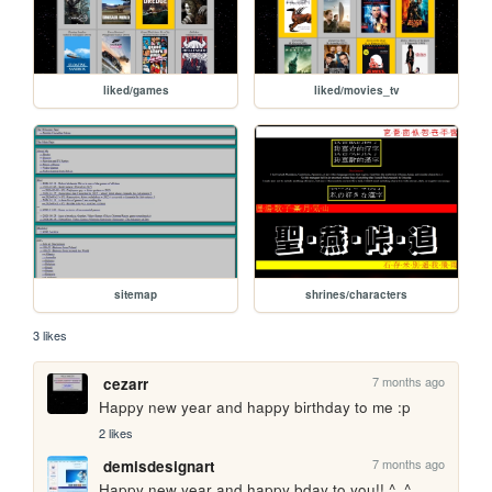
liked/games
liked/movies_tv
sitemap
shrines/characters
3 likes
7 months ago
cezarr
Happy new year and happy birthday to me :p
2 likes
7 months ago
demisdesignart
Happy new year and happy bday to you!! ^_^