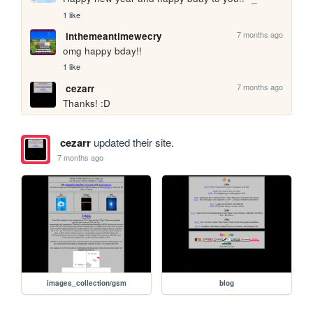
1 like
7 months ago
inthemeantimewecry
omg happy bday!!
1 like
7 months ago
cezarr
Thanks! :D
cezarr
updated their site.
7 months ago
images_collection/gsm
blog