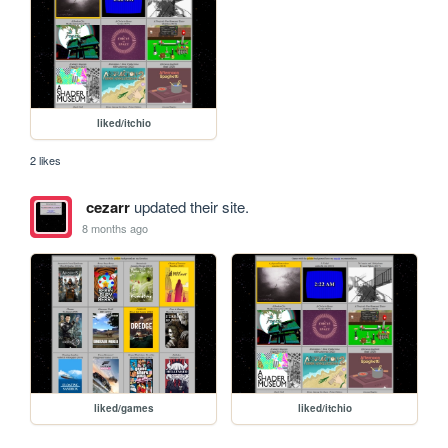
liked/itchio
2 likes
cezarr
updated their site.
8 months ago
liked/games
liked/itchio