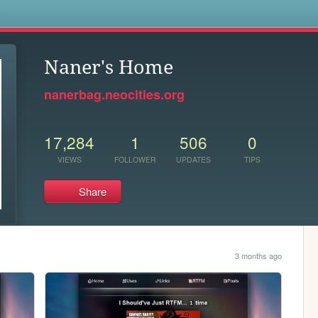
s
Naner's Home
nanerbag.neocities.org
17,284
1
506
0
VIEWS
FOLLOWER
UPDATES
TIPS
Share
3 months ago