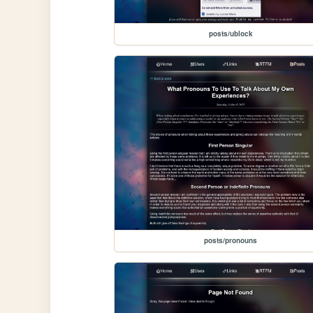
posts/ublock
posts/pronouns