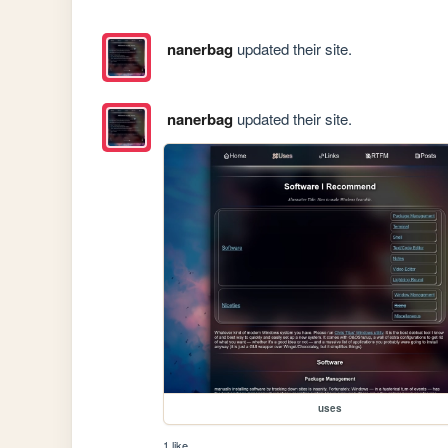
nanerbag
updated their site.
nanerbag
updated their site.
uses
1 like