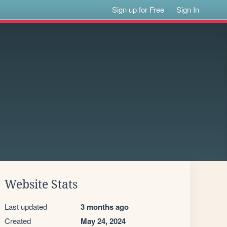
Sign up for Free
Sign In
Website Stats
Last updated
3 months ago
Created
May 24, 2024