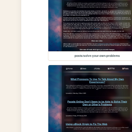
posts/solve-your-own-problems