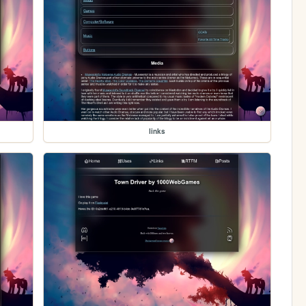
links