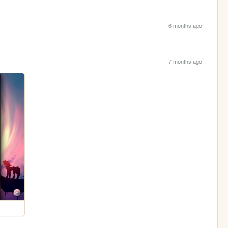
6 months ago
7 months ago