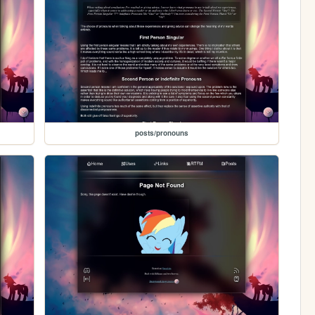
posts/pronouns