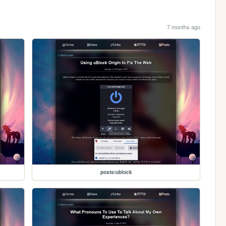
7 months ago
posts/ublock