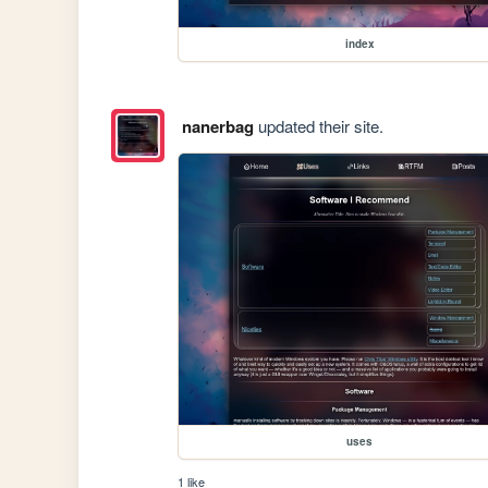
index
nanerbag
updated their site.
uses
1 like