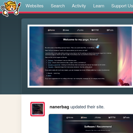
Websites
Search
Activity
Learn
Support U
nanerbag
updated their site.