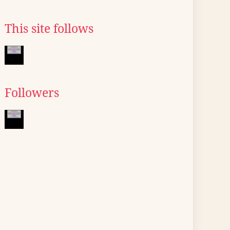
This site follows
Followers