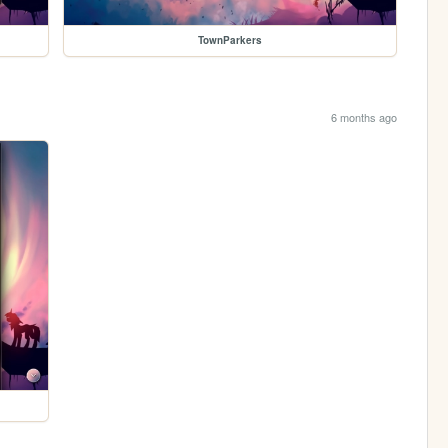
TownParkers
6 months ago