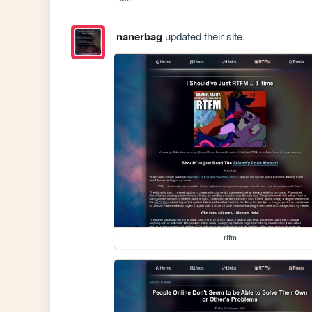
nanerbag
updated their site.
rtfm