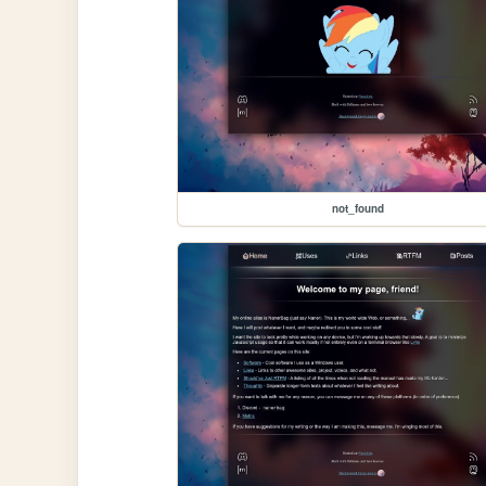
not_found