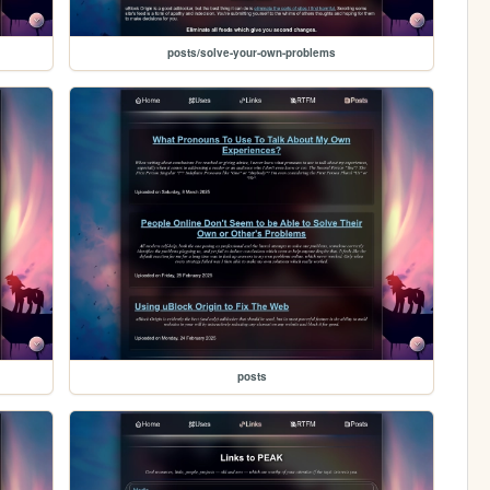
posts/solve-your-own-problems
posts