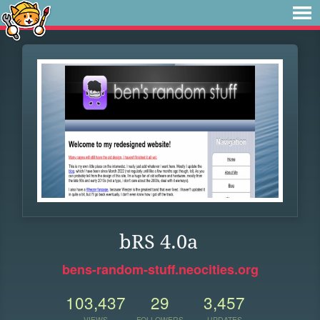
bRS 4.0a
bens-random-stuff.neocities.org
103,437
29
3,457
VIEWS
FOLLOWERS
UPDATES