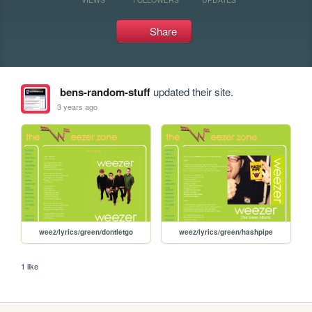
Share
bens-random-stuff
updated their site.
3 years ago
weez/lyrics/green/dontletgo
weez/lyrics/green/hashpipe
1 like