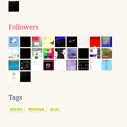
Followers
Tags
WEEZER
PERSONAL
BLOG