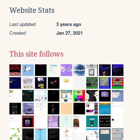
Website Stats
Last updated
3 years ago
Created
Jan 27, 2021
This site follows