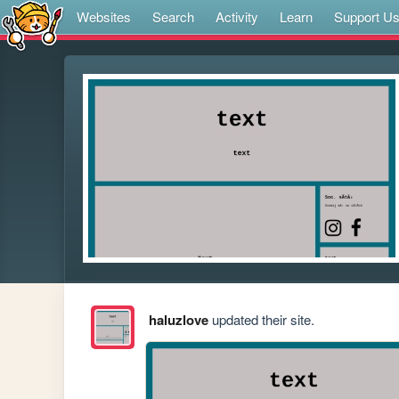
Websites
Search
Activity
Learn
Support U
haluzlove
updated their site.