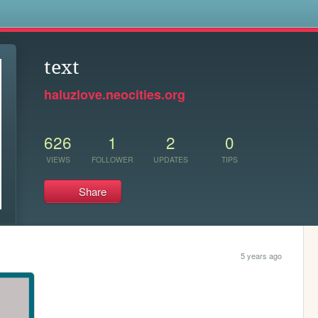
s
text
haluzlove.neocities.org
626
1
2
0
VIEWS
FOLLOWER
UPDATES
TIPS
Share
5 years ago