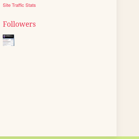
Site Traffic Stats
Followers