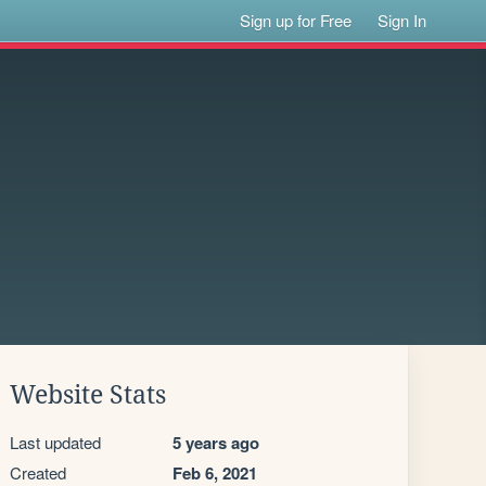
Sign up for Free
Sign In
Website Stats
Last updated
5 years ago
Created
Feb 6, 2021