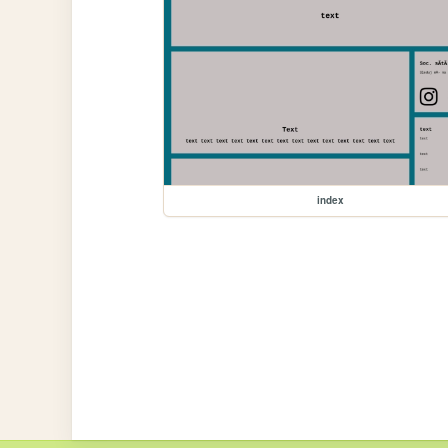
index