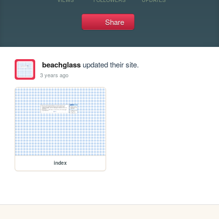
Share
beachglass
updated their site.
3 years ago
index