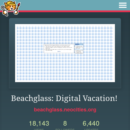
Beachglass: Digital Vacation!
beachglass.neocities.org
18,143
8
6,440
VIEWS
FOLLOWERS
UPDATES