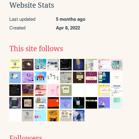
Website Stats
Last updated
5 months ago
Created
Apr 8, 2022
This site follows
Followers