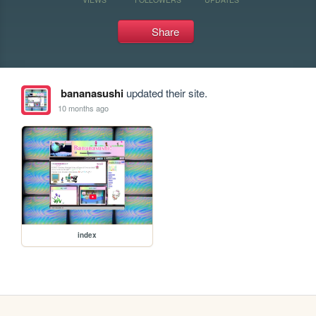
Share
bananasushi
updated their site.
10 months ago
index