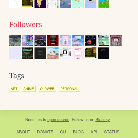
Followers
Tags
ART
ANIME
OLDWEB
PERSONAL
Neocities
is
open source
. Follow us on
Bluesky
ABOUT
DONATE
CLI
BLOG
API
STATUS