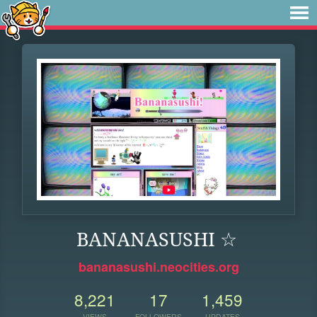
BANANASUSHI ☆
bananasushi.neocities.org
8,221
17
1,459
VIEWS
FOLLOWERS
UPDATES