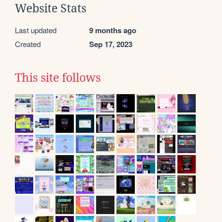
Website Stats
Last updated
9 months ago
Created
Sep 17, 2023
This site follows