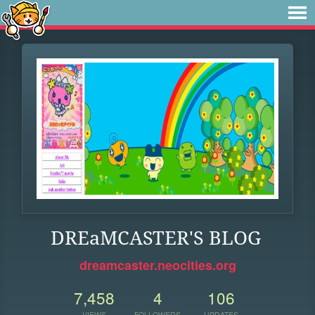
DREaMCASTER'S BLOG
dreamcaster.neocities.org
7,458
4
106
VIEWS
FOLLOWERS
UPDATES