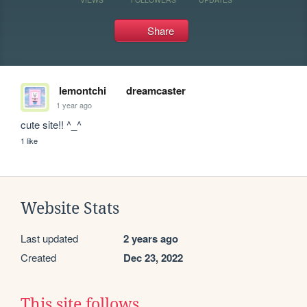
Share
lemontchi
dreamcaster
1 year ago
cute site!! ^_^
1 like
Website Stats
Last updated
2 years ago
Created
Dec 23, 2022
This site follows