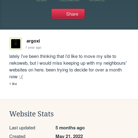
Share
argoxi
1 year ago
lately i've been thinking that i'd like to move my site to 
nekoweb, but i would miss keeping up with my neighbours' 
websites on here. been trying to decide for over a month 
now :,(
1 like
Website Stats
Last updated
5 months ago
Created
May 21, 2022