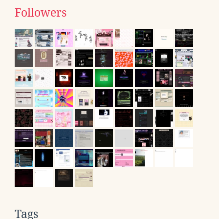
Followers
Tags