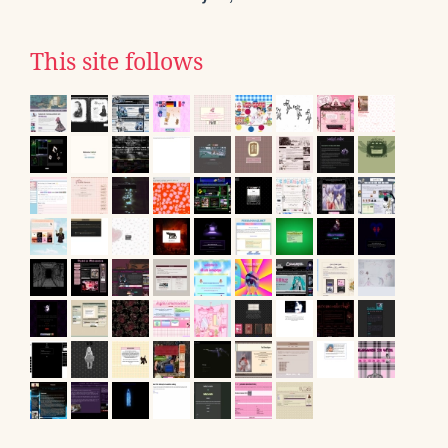
This site follows