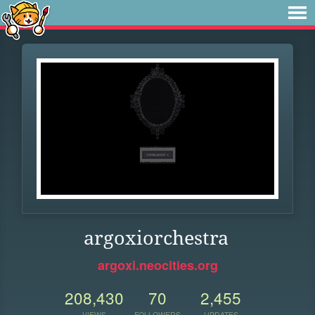
argoxiorchestra
argoxi.neocities.org
208,430
70
2,455
VIEWS
FOLLOWERS
UPDATES