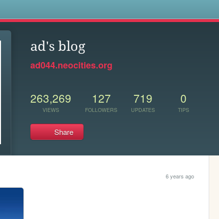
s
ad's blog
ad044.neocities.org
263,269
127
719
0
VIEWS
FOLLOWERS
UPDATES
TIPS
Share
6 years ago