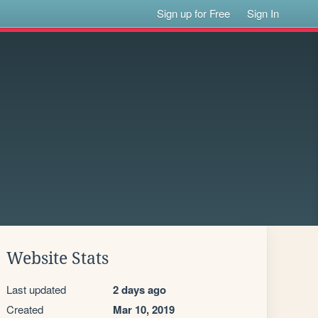
Sign up for Free
Sign In
Website Stats
Last updated
2 days ago
Created
Mar 10, 2019