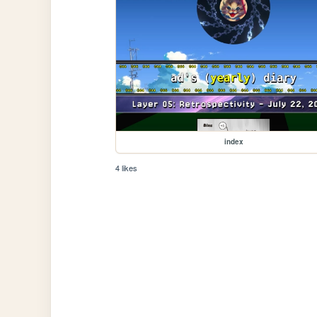
index
4 likes