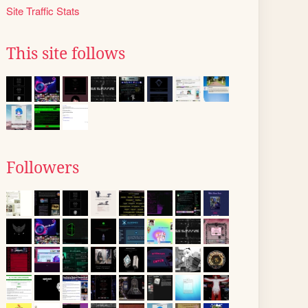
Site Traffic Stats
This site follows
Followers