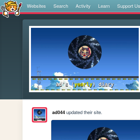
Websites
Search
Activity
Learn
Support U
ad044
updated their site.