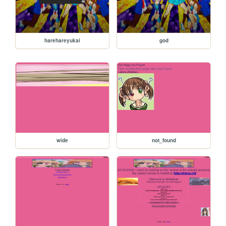
harehareyukai
god
wide
not_found