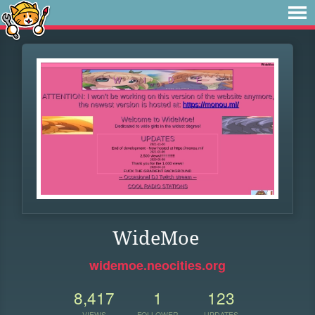
WideMoe
widemoe.neocities.org
8,417
1
123
VIEWS
FOLLOWER
UPDATES