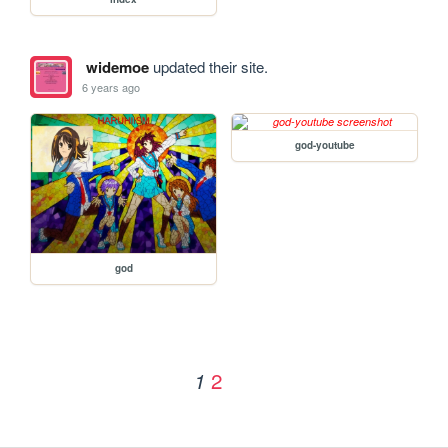
widemoe
updated their site.
6 years ago
god-youtube
god
2
1