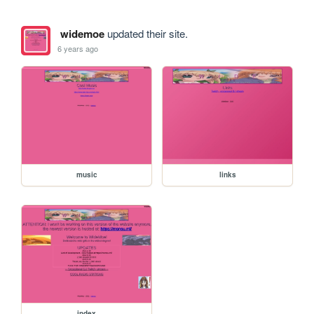
widemoe
updated their site.
6 years ago
music
links
index