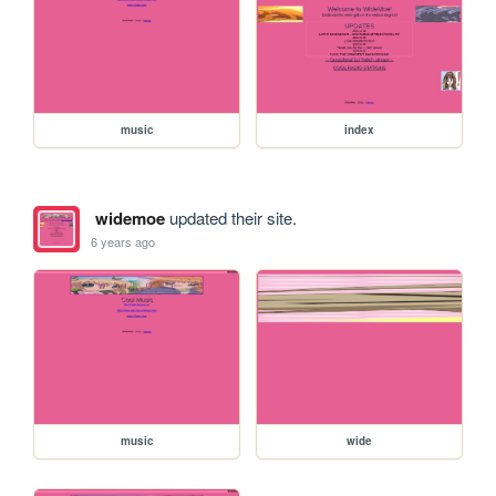
music
index
widemoe
updated their site.
6 years ago
music
wide