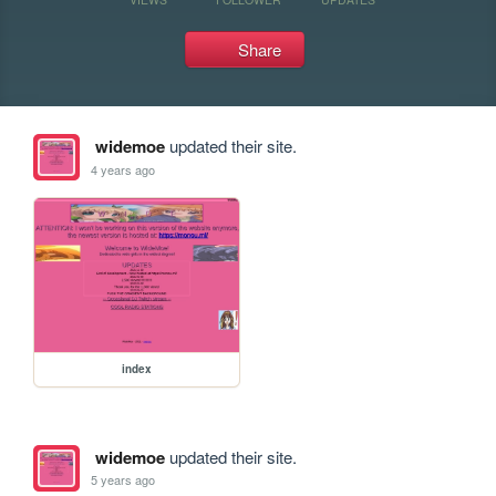
Share
widemoe
updated their site.
4 years ago
index
widemoe
updated their site.
5 years ago