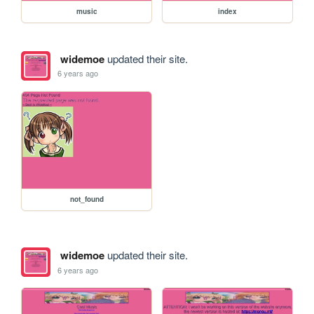
music
index
widemoe
updated their site.
6 years ago
not_found
widemoe
updated their site.
6 years ago