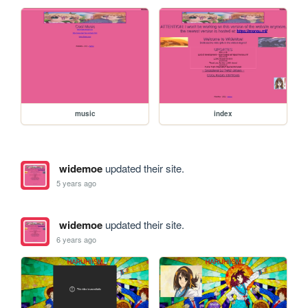
music
index
widemoe
updated their site.
5 years ago
widemoe
updated their site.
6 years ago