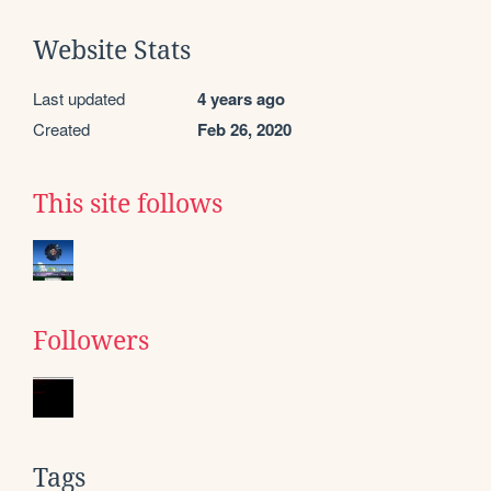
Website Stats
Last updated
4 years ago
Created
Feb 26, 2020
This site follows
Followers
Tags