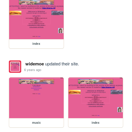
index
widemoe
updated their site.
6 years ago
music
index