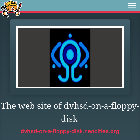
The web site of dvhsd-on-a-floppy-
disk
dvhsd-on-a-floppy-disk.neocities.org