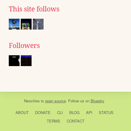
This site follows
Followers
Neocities
is
open source
. Follow us on
Bluesky
ABOUT
DONATE
CLI
BLOG
API
STATUS
TERMS
CONTACT