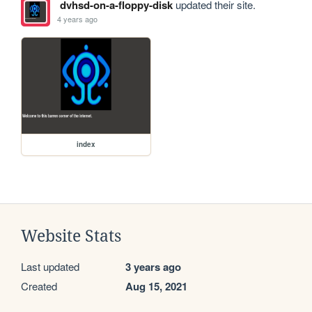
dvhsd-on-a-floppy-disk
updated their site.
4 years ago
index
Website Stats
Last updated
3 years ago
Created
Aug 15, 2021