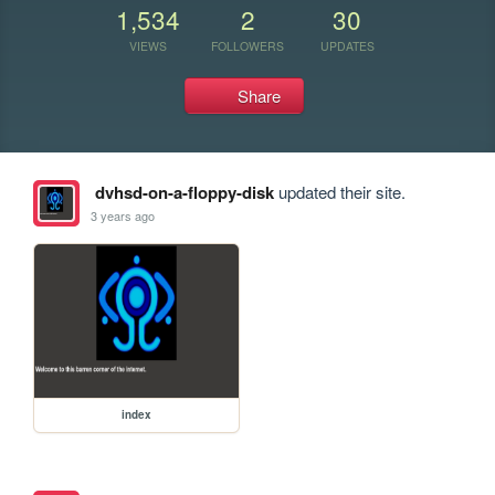
1,534
2
30
VIEWS
FOLLOWERS
UPDATES
Share
dvhsd-on-a-floppy-disk
updated their site.
3 years ago
index