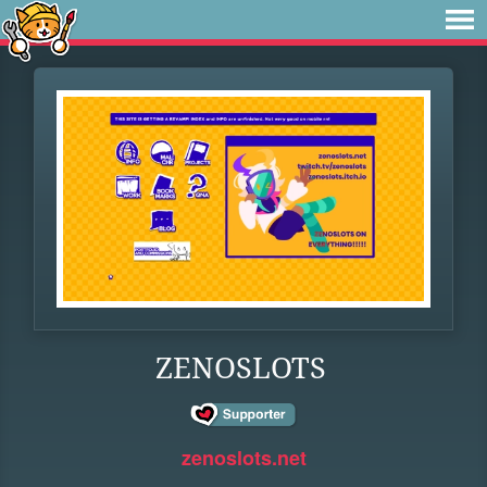
ZENOSLOTS
zenoslots.net