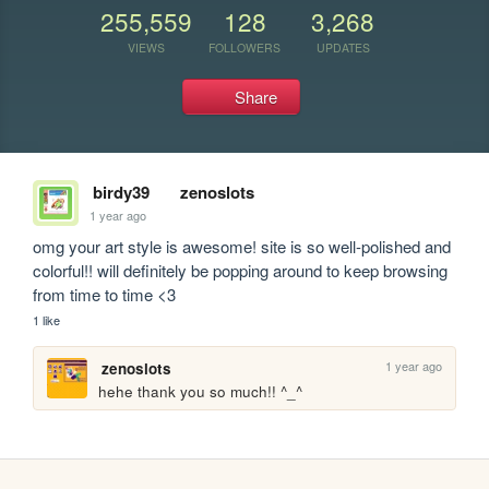
255,559
128
3,268
VIEWS
FOLLOWERS
UPDATES
Share
birdy39
zenoslots
1 year ago
omg your art style is awesome! site is so well-polished and 
colorful!! will definitely be popping around to keep browsing 
from time to time <3
1 like
1 year ago
zenoslots
hehe thank you so much!! ^_^