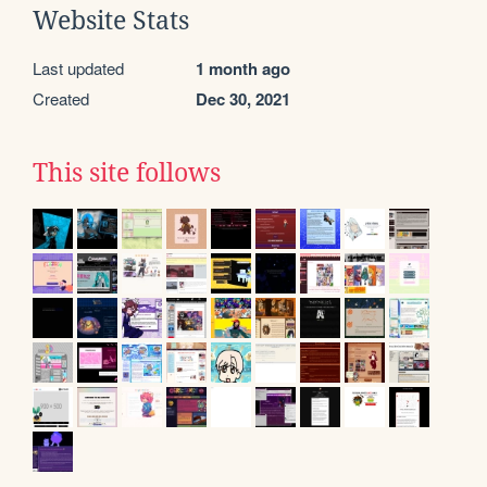
Website Stats
Last updated
1 month ago
Created
Dec 30, 2021
This site follows