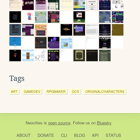
Tags
ART
GAMEDEV
RPGMAKER
OCS
ORIGINALCHARACTERS
Neocities
is
open source
. Follow us on
Bluesky
ABOUT
DONATE
CLI
BLOG
API
STATUS