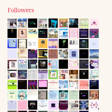
Followers