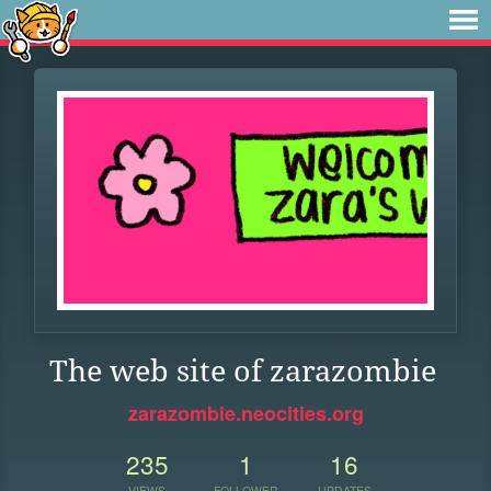
The web site of zarazombie
zarazombie.neocities.org
235
1
16
VIEWS
FOLLOWER
UPDATES