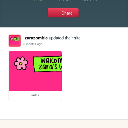
Share
zarazombie
updated their site.
3 months ago
index