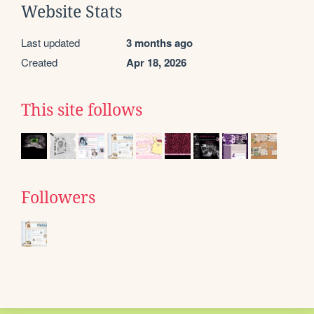
Website Stats
Last updated
3 months ago
Created
Apr 18, 2026
This site follows
Followers