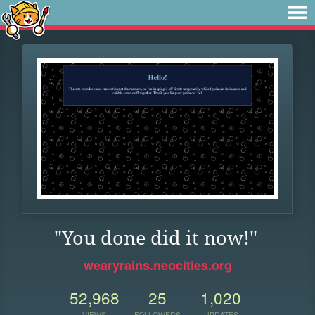
"You done did it now!"
wearyrains.neocities.org
52,968
25
1,020
VIEWS
FOLLOWERS
UPDATES