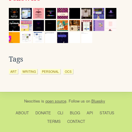
Tags
ART
WRITING
PERSONAL
OCS
Neocities
is
open source
. Follow us on
Bluesky
ABOUT
DONATE
CLI
BLOG
API
STATUS
TERMS
CONTACT