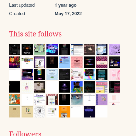
Last updated
1 year ago
Created
May 17, 2022
This site follows
Followers