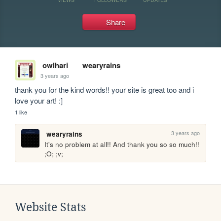
Share
owlhari
wearyrains
3 years ago
thank you for the kind words!! your site is great too and i 
love your art! :]
1 like
3 years ago
wearyrains
It's no problem at all!! And thank you so so much!! 
;O; ;v;
Website Stats