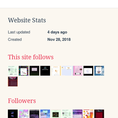
Website Stats
Last updated
4 days ago
Created
Nov 28, 2018
This site follows
Followers