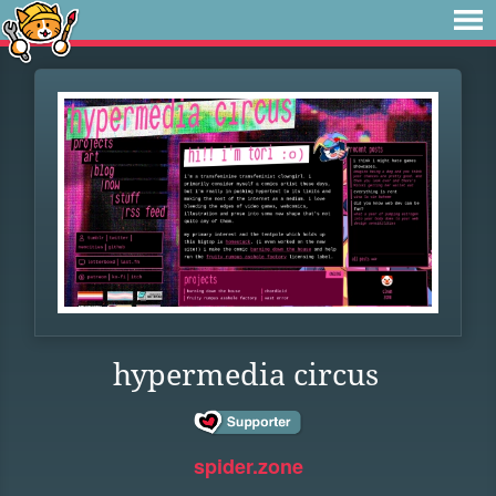
hypermedia circus
spider.zone