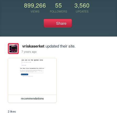
899,266
55
3,560
VIEWS
FOLLOWERS
UPDATES
Share
vriskaserket
updated their site.
7 years ago
recommendations
2 likes