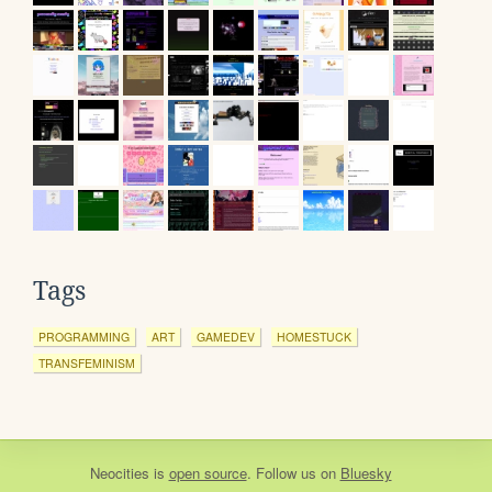
Tags
PROGRAMMING
ART
GAMEDEV
HOMESTUCK
TRANSFEMINISM
Neocities
is
open source
. Follow us on
Bluesky