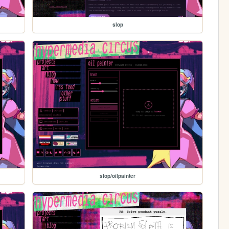
slop
slop/oilpainter