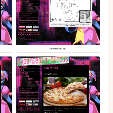
remembering