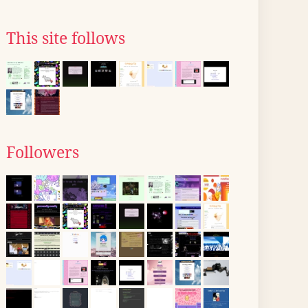
This site follows
Followers