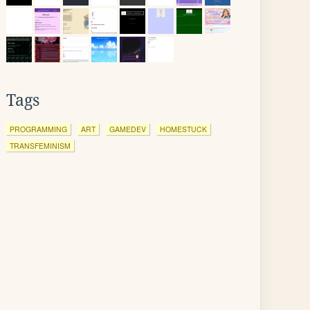
Tags
PROGRAMMING
ART
GAMEDEV
HOMESTUCK
TRANSFEMINISM