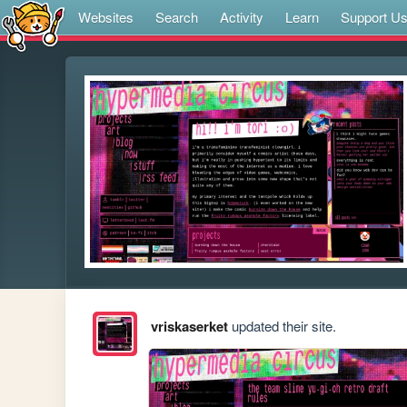
Websites
Search
Activity
Learn
Support U
vriskaserket
updated their site.