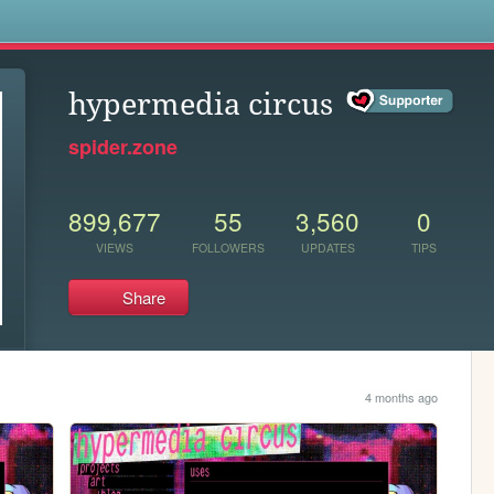
s
hypermedia circus
spider.zone
899,677
55
3,560
0
VIEWS
FOLLOWERS
UPDATES
TIPS
Share
4 months ago