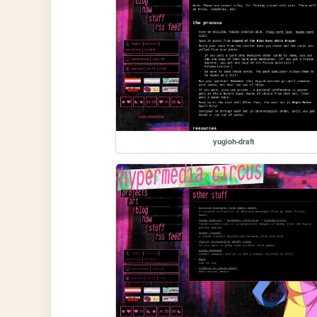
yugioh-draft