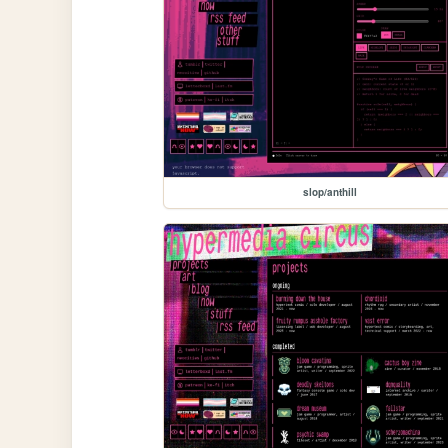
slop/anthill