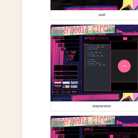
stuff
slop/tortoise