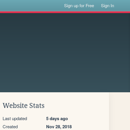
Sign up for Free
Sign In
Website Stats
Last updated
5 days ago
Created
Nov 28, 2018