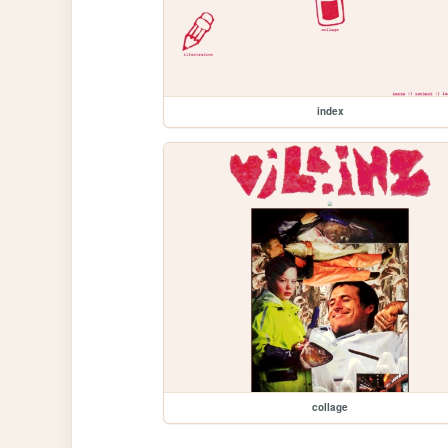
index
collage