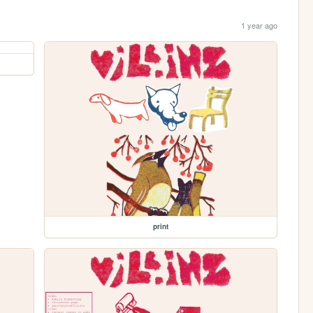
1 year ago
print