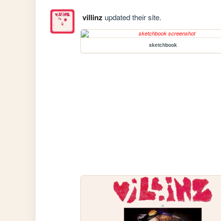
villinz
updated their site.
sketchbook