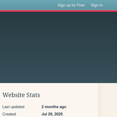
Sign up for Free
Sign In
Website Stats
Last updated
2 months ago
Created
Jul 29, 2025