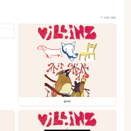
1 year ago
print