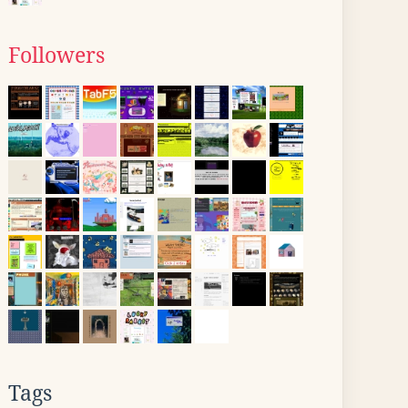
Followers
Tags