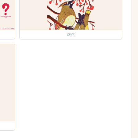
print