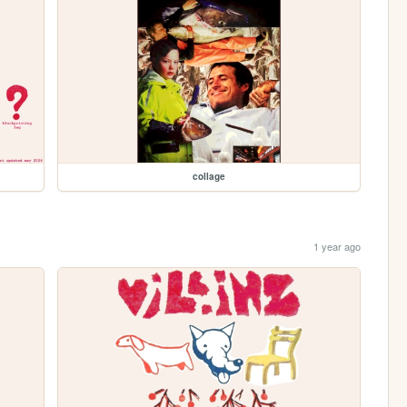
collage
1 year ago