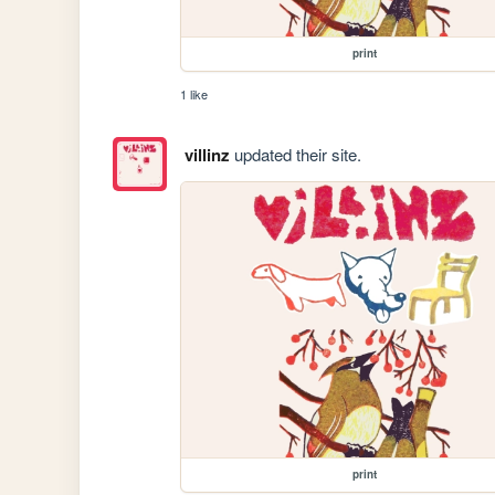
print
1 like
villinz
updated their site.
print