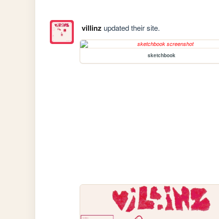
villinz
updated their site.
sketchbook