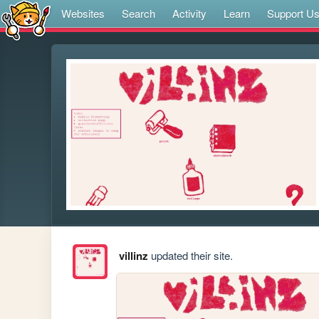
Websites
Search
Activity
Learn
Support U
villinz
updated their site.