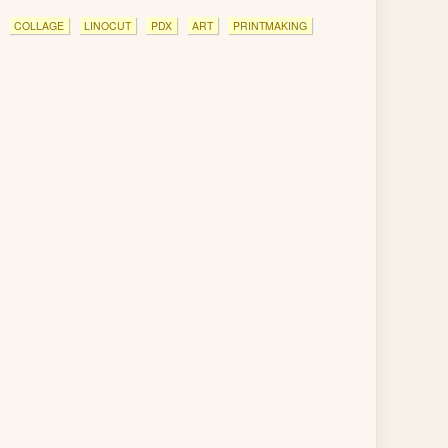
COLLAGE
LINOCUT
PDX
ART
PRINTMAKING