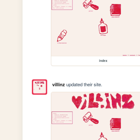
index
villinz
updated their site.