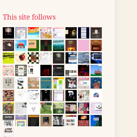
This site follows