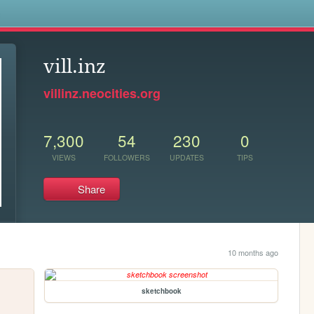
s
vill.inz
villinz.neocities.org
7,300
54
230
0
VIEWS
FOLLOWERS
UPDATES
TIPS
Share
10 months ago
sketchbook