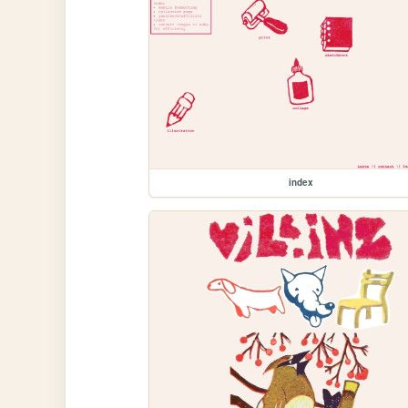
index