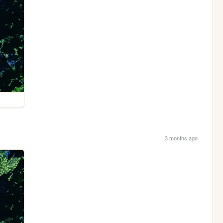
3 months ago