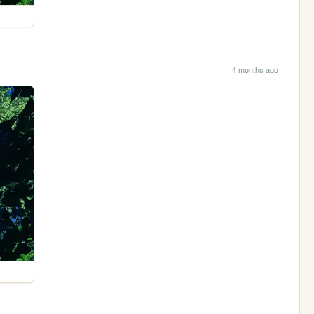
4 months ago