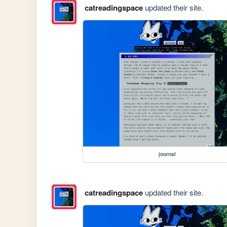
catreadingspace
updated their site.
journal
catreadingspace
updated their site.