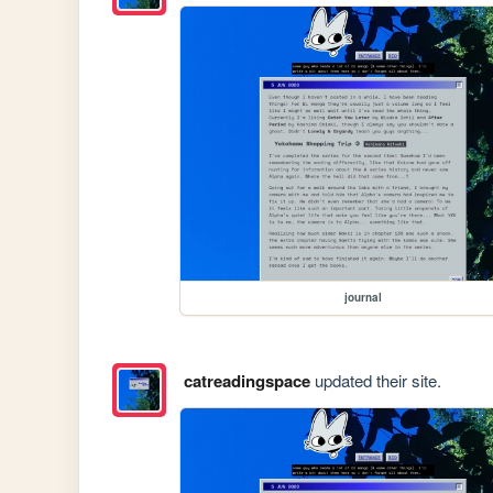
journal
catreadingspace
updated their site.