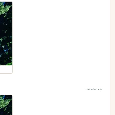
4 months ago