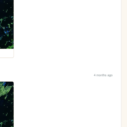
4 months ago