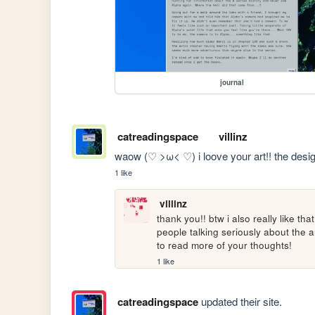
journal
catreadingspace
villinz
waow (♡ >ω< ♡) i loove your art!! the design 
1 like
villinz
thank you!! btw i also really like th
people talking seriously about the ar
to read more of your thoughts!
1 like
catreadingspace
updated their site.