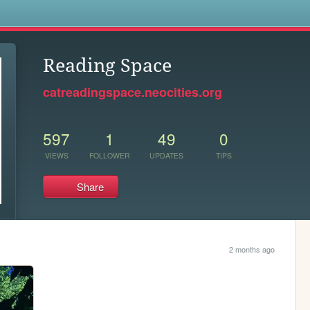
s
Reading Space
catreadingspace.neocities.org
597
1
49
0
VIEWS
FOLLOWER
UPDATES
TIPS
Share
2 months ago