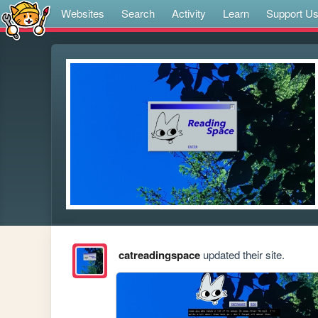
Websites
Search
Activity
Learn
Support U
catreadingspace
updated their site.