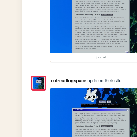
journal
catreadingspace
updated their site.