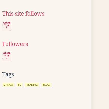
This site follows
Followers
Tags
MANGA
BL
READING
BLOG