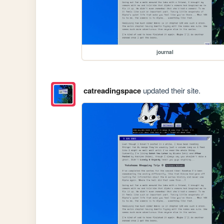
journal
catreadingspace
updated their site.