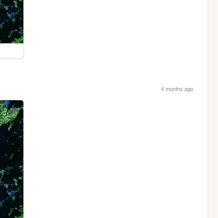
4 months ago