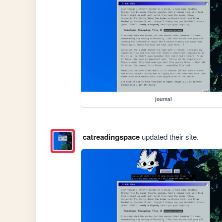
journal
catreadingspace
updated their site.