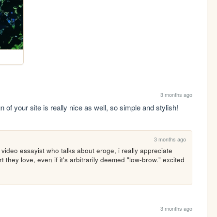
3 months ago
of your site is really nice as well, so simple and stylish! 
3 months ago
at video essayist who talks about eroge, i really appreciate 
t they love, even if it's arbitrarily deemed "low-brow." excited 
3 months ago