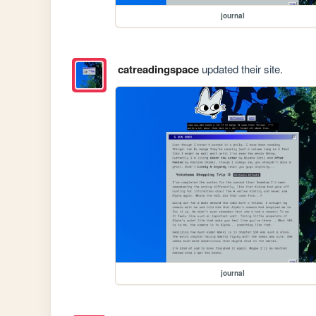
journal
catreadingspace
updated their site.
journal