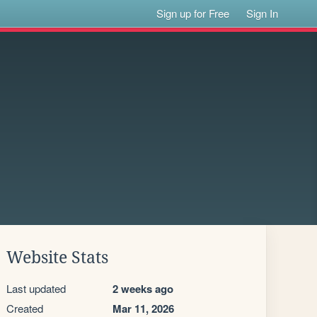
Sign up for Free
Sign In
Website Stats
Last updated
2 weeks ago
Created
Mar 11, 2026