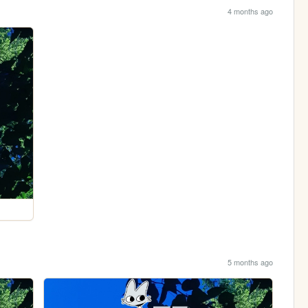
4 months ago
5 months ago