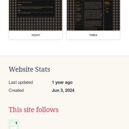
myart
index
Website Stats
Last updated
1 year ago
Created
Jun 3, 2024
This site follows