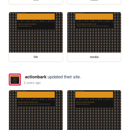
life
media
actionbark
updated their site.
2 years ago