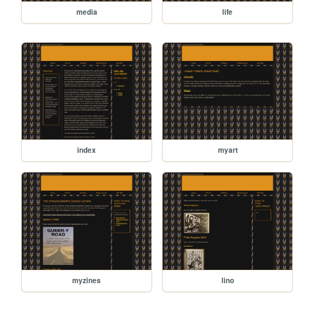
media
life
index
myart
myzines
lino