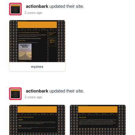
actionbark
updated their site.
2 years ago
myzines
actionbark
updated their site.
2 years ago