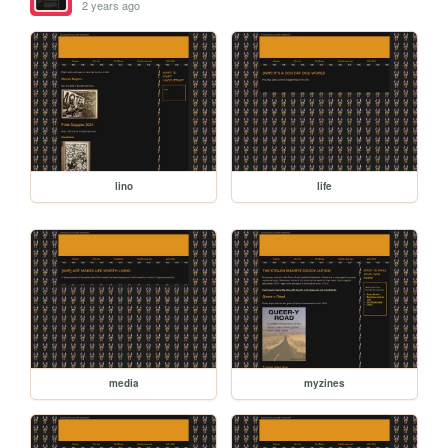
2 years ago
lino
life
media
myzines