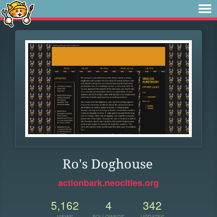
Ro's Doghouse
actionbark.neocities.org
5,162
4
342
VIEWS
FOLLOWERS
UPDATES