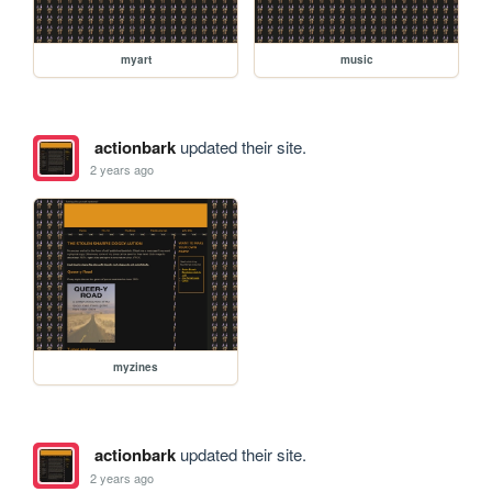
myart
music
actionbark
updated their site.
2 years ago
myzines
actionbark
updated their site.
2 years ago