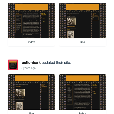
index
lino
actionbark
updated their site.
2 years ago
lino
index