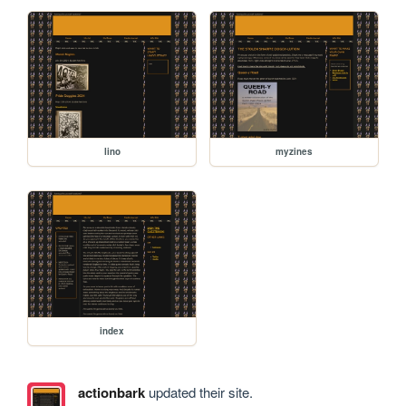
lino
myzines
index
actionbark
updated their site.