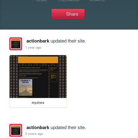
Share
actionbark
updated their site.
1 year ago
myzines
actionbark
updated their site.
2 years ago