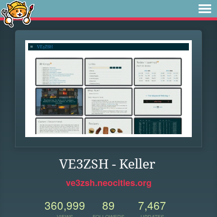
VE3ZSH - Keller
ve3zsh.neocities.org
360,999
89
7,467
VIEWS
FOLLOWERS
UPDATES