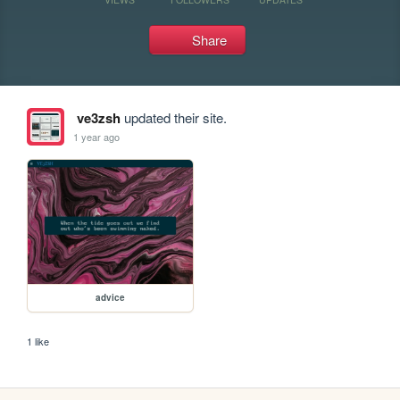
Share
ve3zsh
updated their site.
1 year ago
advice
1 like