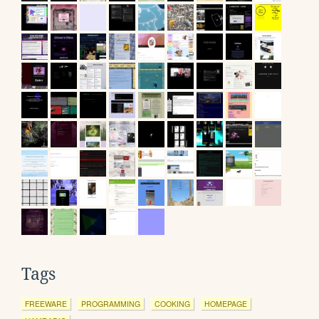
Tags
FREEWARE
PROGRAMMING
COOKING
HOMEPAGE