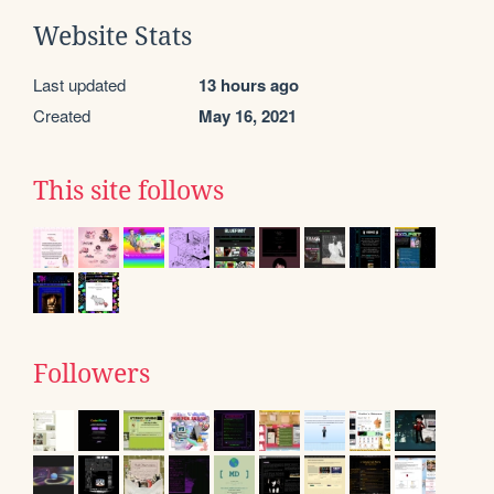
Website Stats
Last updated
13 hours ago
Created
May 16, 2021
This site follows
Followers