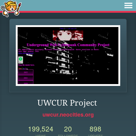
UWCUR Project
uwcur.neocities.org
199,524
20
898
VIEWS
FOLLOWERS
UPDATES