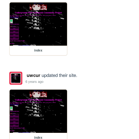
index
uwcur
updated their site.
6 years ago
index