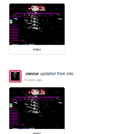
index
uwcur
updated their site.
6 years ago
index