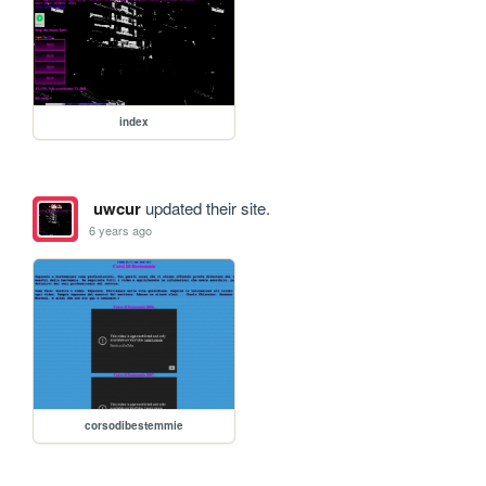
index
uwcur
updated their site.
6 years ago
corsodibestemmie