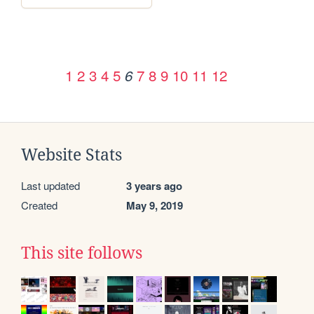
1
2
3
4
5
7
8
9
10
11
12
6
Website Stats
Last updated
3 years ago
Created
May 9, 2019
This site follows