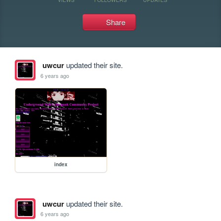
Share
uwcur
updated their site.
6 years ago
index
uwcur
updated their site.
6 years ago