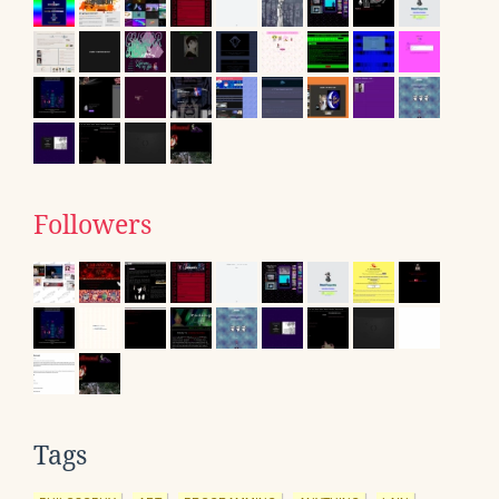
Followers
Tags