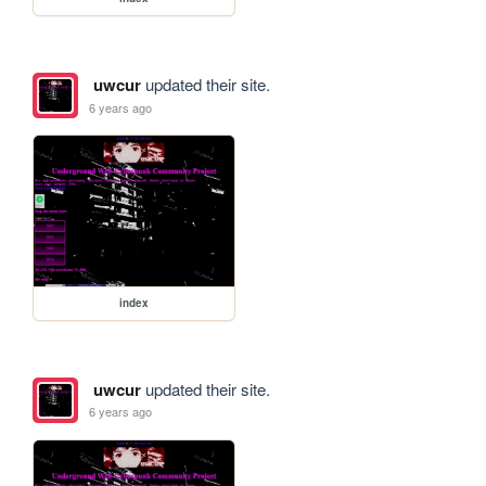
uwcur
updated their site.
6 years ago
index
uwcur
updated their site.
6 years ago