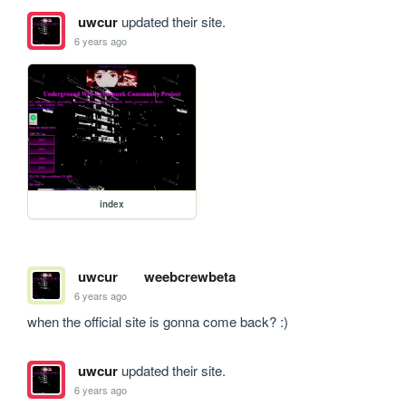
uwcur
updated their site.
6 years ago
index
uwcur
weebcrewbeta
6 years ago
when the official site is gonna come back? :)
uwcur
updated their site.
6 years ago