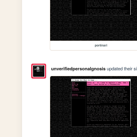
portinari
unverifiedpersonalgnosis
updated their si