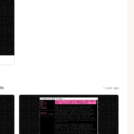
te.
1 year ago