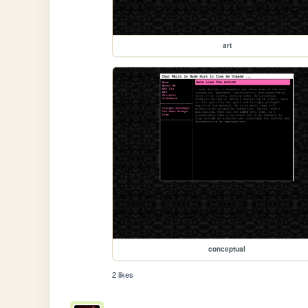
art
conceptual
2 likes