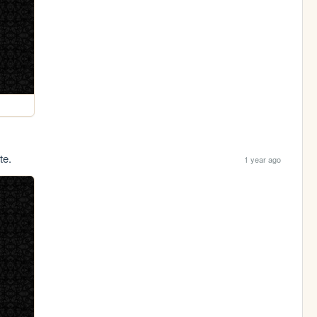
te.
1 year ago