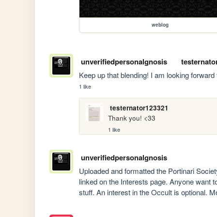
weblog
unverifiedpersonalgnosis
testernato
Keep up that blending! I am looking forward
1 like
testernator123321
Thank you! <33 
1 like
unverifiedpersonalgnosis
Uploaded and formatted the Portinari Society 
linked on the Interests page. Anyone want to jo
stuff. An interest in the Occult is optional. M