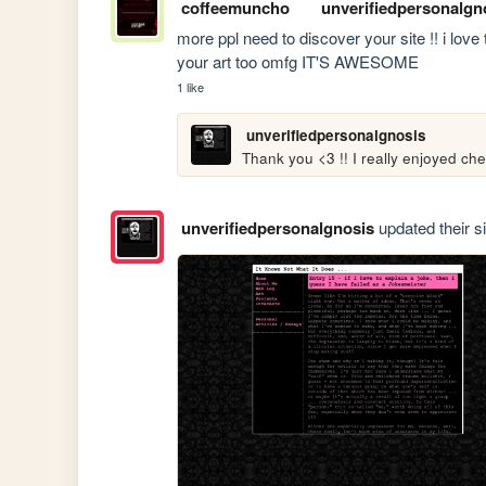
coffeemuncho
unverifiedpersonalgn
more ppl need to discover your site !! i love t
your art too omfg IT'S AWESOME
1 like
unverifiedpersonalgnosis
Thank you <3 !! I really enjoyed che
unverifiedpersonalgnosis
updated their si