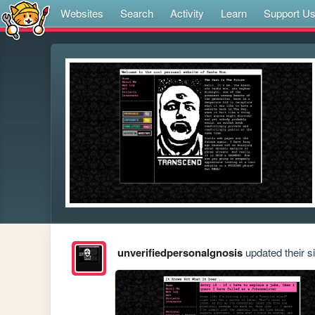
Websites
Search
Activity
Learn
Support U
unverifiedpersonalgnosis
updated their si