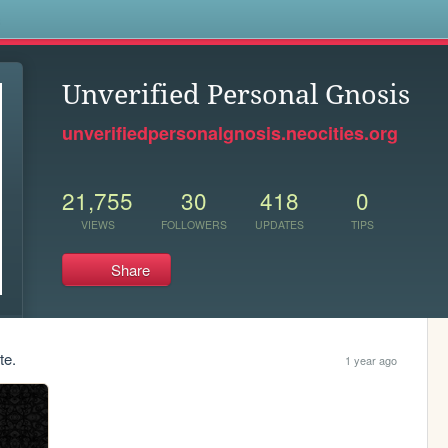
s
Unverified Personal Gnosis
unverifiedpersonalgnosis.neocities.org
21,755
30
418
0
VIEWS
FOLLOWERS
UPDATES
TIPS
Share
te.
1 year ago