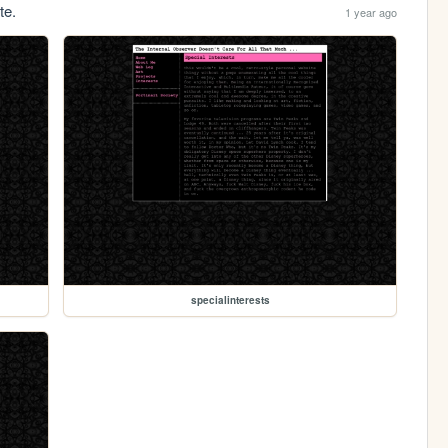
te.
1 year ago
specialinterests