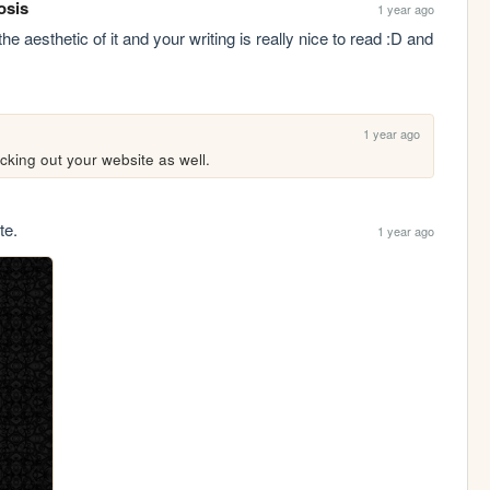
osis
1 year ago
he aesthetic of it and your writing is really nice to read :D and 
1 year ago
cking out your website as well.
te.
1 year ago