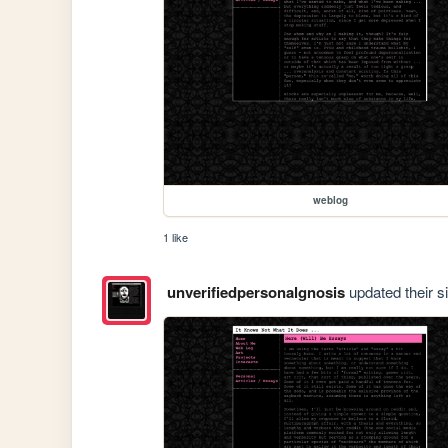
weblog
1 like
unverifiedpersonalgnosis
updated their si