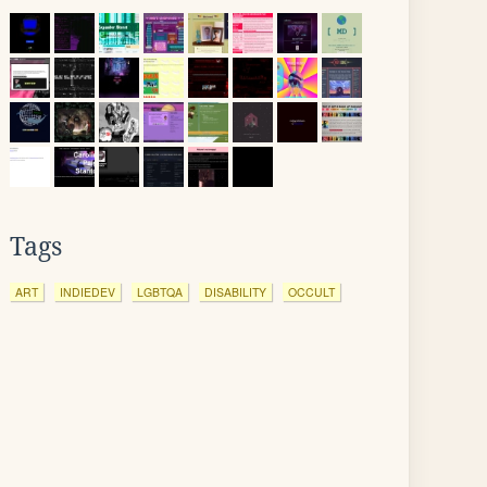
Tags
ART
INDIEDEV
LGBTQA
DISABILITY
OCCULT