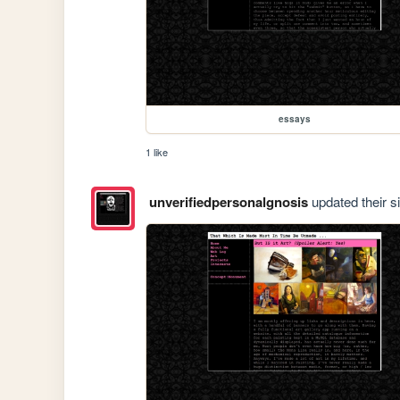
essays
1 like
unverifiedpersonalgnosis
updated their si