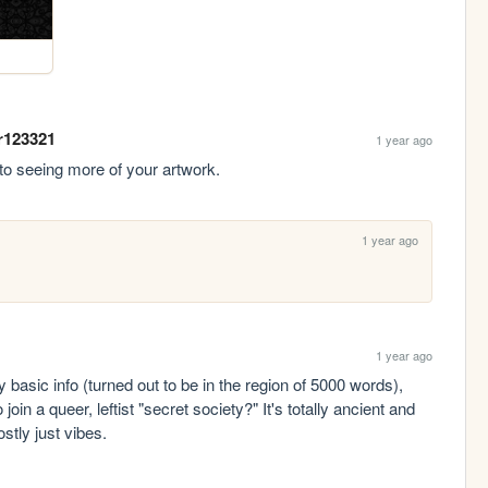
r123321
1 year ago
 to seeing more of your artwork.
1 year ago
1 year ago
basic info (turned out to be in the region of 5000 words), 
in a queer, leftist "secret society?" It's totally ancient and 
ostly just vibes.