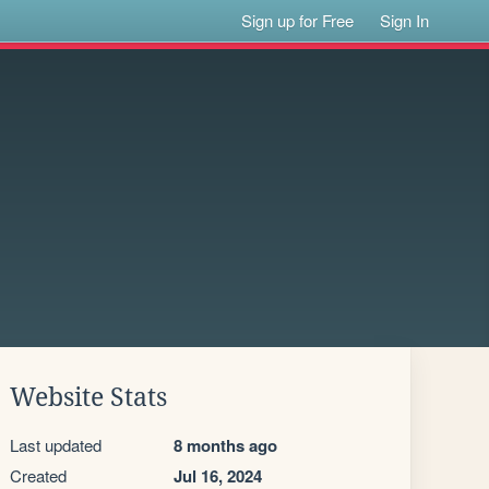
Sign up for Free
Sign In
Website Stats
Last updated
8 months ago
Created
Jul 16, 2024