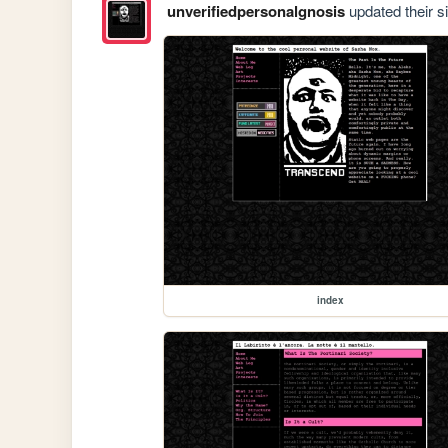
unverifiedpersonalgnosis
updated their si
index