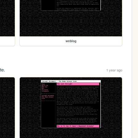
weblog
te.
1 year ago