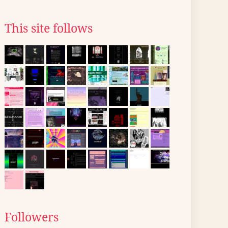
This site follows
Followers