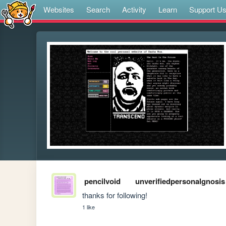
Websites
Search
Activity
Learn
Support U
pencilvoid
unverifiedpersonalgnosis
thanks for following!
1 like