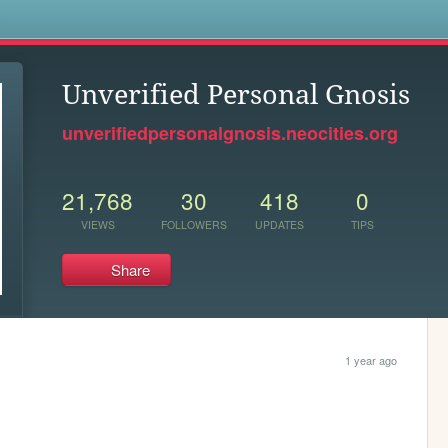
s
Unverified Personal Gnosis
unverifiedpersonalgnosis.neocities.org
21,768
30
418
0
VIEWS
FOLLOWERS
UPDATES
TIPS
Share
1 year ago