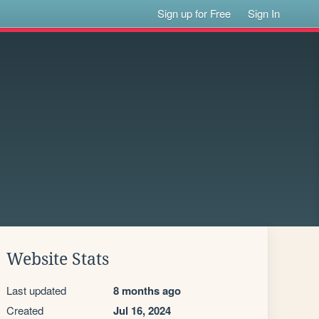
Sign up for Free
Sign In
Website Stats
Last updated
8 months ago
Created
Jul 16, 2024