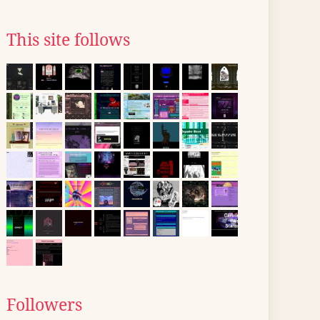
This site follows
Followers