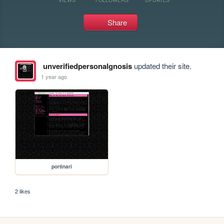
Share
unverifiedpersonalgnosis
updated their site.
1 year ago
portinari
2 likes