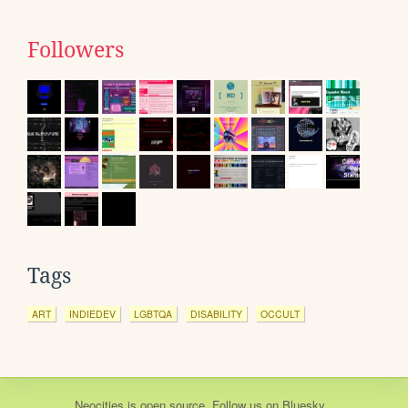
Followers
Tags
ART
INDIEDEV
LGBTQA
DISABILITY
OCCULT
Neocities
is
open source
. Follow us on
Bluesky