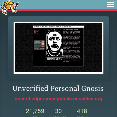
Unverified Personal Gnosis
unverifiedpersonalgnosis.neocities.org
21,759
30
418
VIEWS
FOLLOWERS
UPDATES