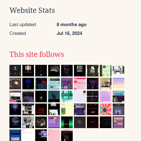
Website Stats
Last updated
8 months ago
Created
Jul 16, 2024
This site follows