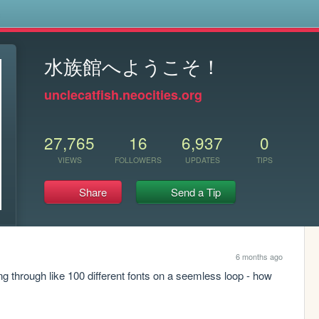
s
水族館へようこそ！
unclecatfish.neocities.org
27,765
16
6,937
0
VIEWS
FOLLOWERS
UPDATES
TIPS
Share
Send a Tip
6 months ago
 through like 100 different fonts on a seemless loop - how 