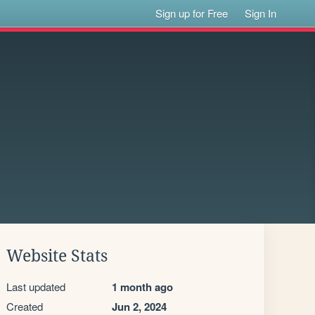
Sign up for Free
Sign In
Website Stats
Last updated
1 month ago
Created
Jun 2, 2024