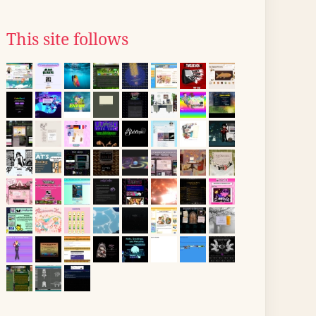
This site follows