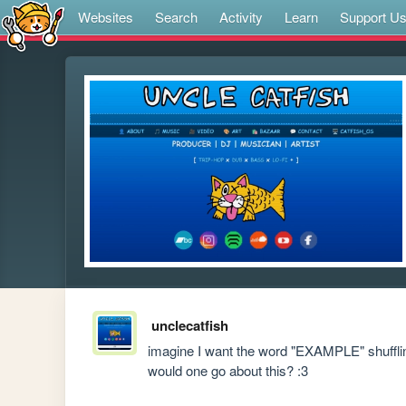
Websites
Search
Activity
Learn
Support U
unclecatfish
imagine I want the word "EXAMPLE" shuffling
would one go about this? :3