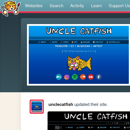
Websites
Search
Activity
Learn
Support U
unclecatfish
updated their site.