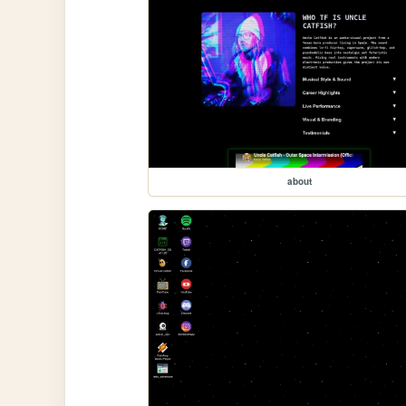
about