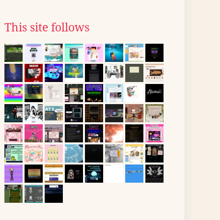
This site follows