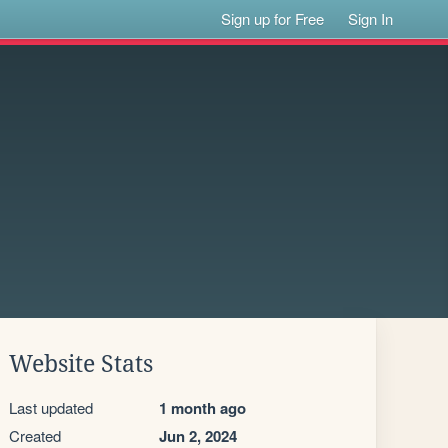
Sign up for Free
Sign In
Website Stats
Last updated
1 month ago
Created
Jun 2, 2024