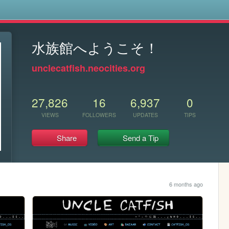
s
水族館へようこそ！
unclecatfish.neocities.org
27,826
16
6,937
0
VIEWS
FOLLOWERS
UPDATES
TIPS
Share
Send a Tip
6 months ago