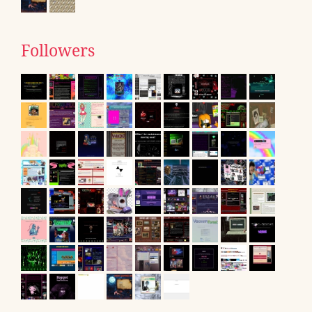
Followers