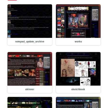
notepad_update_archive
works
skinner
sketchbook