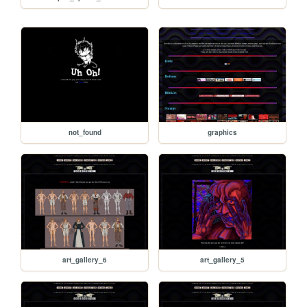
not_found
graphics
art_gallery_6
art_gallery_5