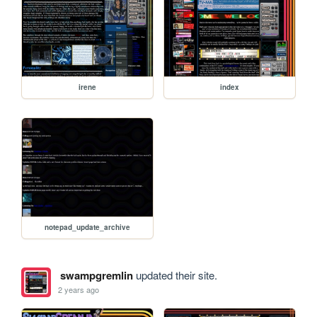
irene
index
notepad_update_archive
swampgremlin
updated their site.
2 years ago