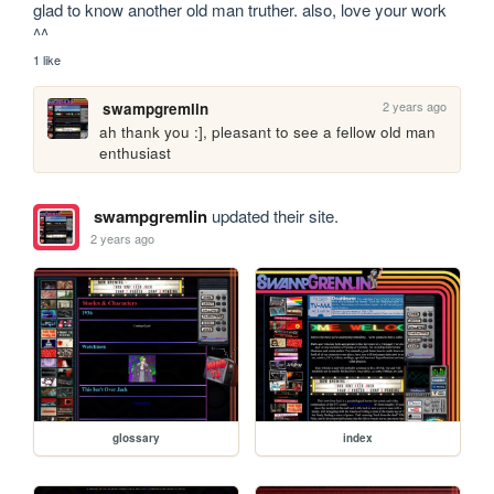
glad to know another old man truther. also, love your work 
^^
1 like
2 years ago
swampgremlin
ah thank you :], pleasant to see a fellow old man 
enthusiast
swampgremlin
updated their site.
2 years ago
glossary
index