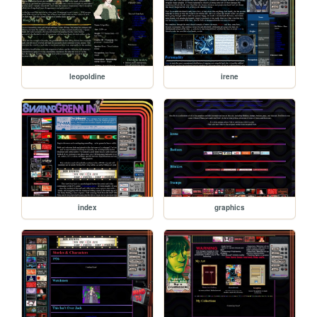
leopoldine
irene
index
graphics