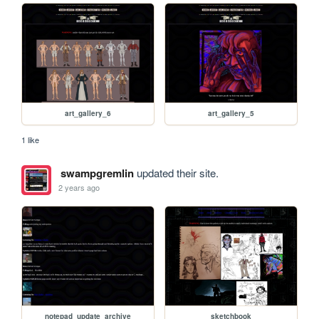
art_gallery_6
art_gallery_5
1 like
swampgremlin
updated their site.
2 years ago
notepad_update_archive
sketchbook