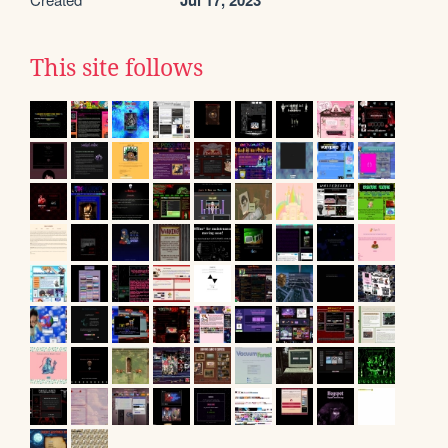
Jul 17, 2023
This site follows