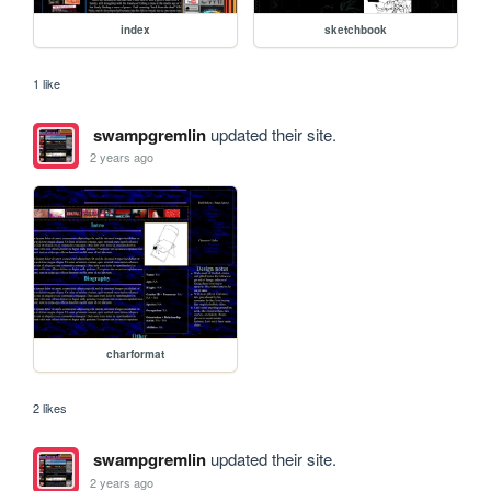
index
sketchbook
1 like
swampgremlin
updated their site.
2 years ago
charformat
2 likes
swampgremlin
updated their site.
2 years ago