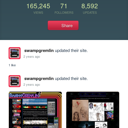
165,245
71
8,592
VIEWS
FOLLOWERS
UPDATES
Share
swampgremlin
updated their site.
2 years ago
1 like
swampgremlin
updated their site.
2 years ago