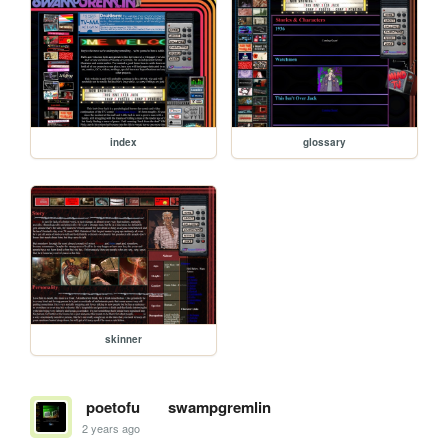
index
glossary
skinner
poetofu
swampgremlin
2 years ago