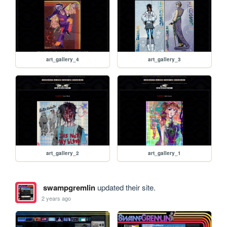
art_gallery_4
art_gallery_3
art_gallery_2
art_gallery_1
swampgremlin
updated their site.
2 years ago