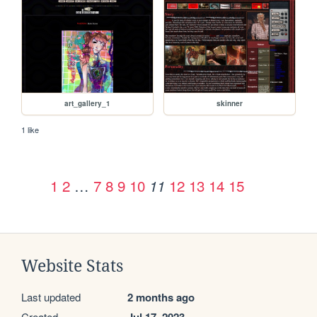
art_gallery_1
skinner
1 like
1
2
…
7
8
9
10
12
13
14
15
11
Website Stats
Last updated
2 months ago
Created