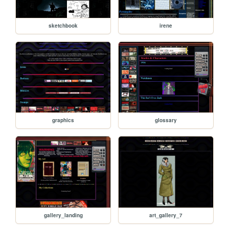
sketchbook
irene
graphics
glossary
gallery_landing
art_gallery_7