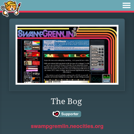
The Bog
swampgremlin.neocities.org