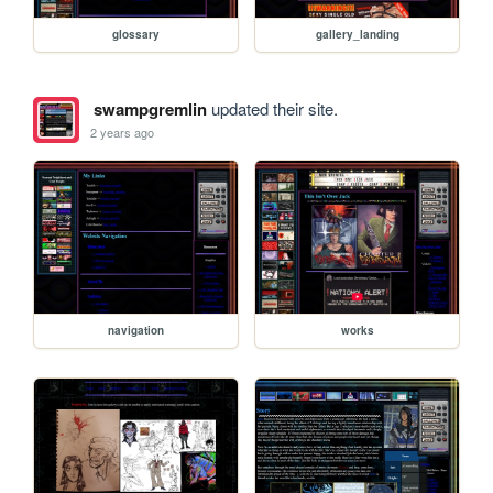
glossary
gallery_landing
swampgremlin
updated their site.
2 years ago
navigation
works