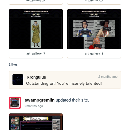
art_gallery_7
art_gallery_8
2 likes
2 months ago
krongulus
Outstanding art! You’re insanely talented!
swampgremlin
updated their site.
3 months ago