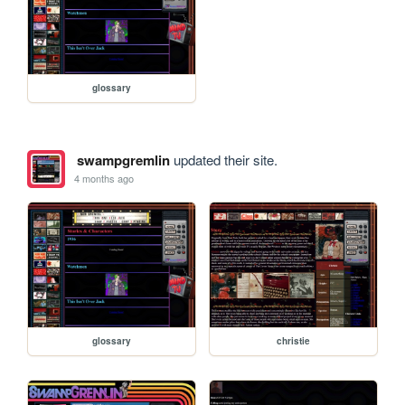
glossary
swampgremlin
updated their site.
4 months ago
glossary
christie