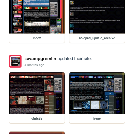
index
notepad_update_archive
swampgremlin
updated their site.
4 months ago
christie
irene