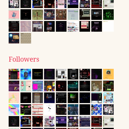
Followers