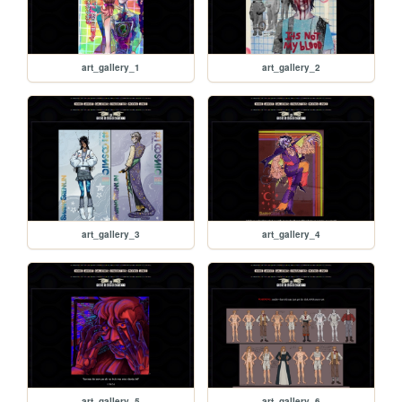
art_gallery_1
art_gallery_2
art_gallery_3
art_gallery_4
art_gallery_5
art_gallery_6