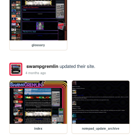
glossary
swampgremlin
updated their site.
4 months ago
index
notepad_update_archive