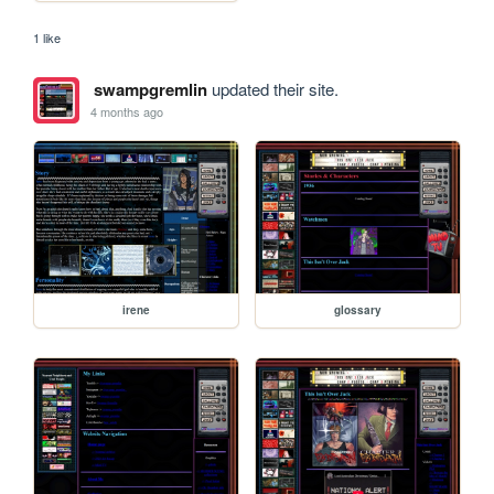
1 like
swampgremlin
updated their site.
4 months ago
irene
glossary