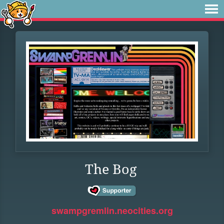
The Bog
swampgremlin.neocities.org