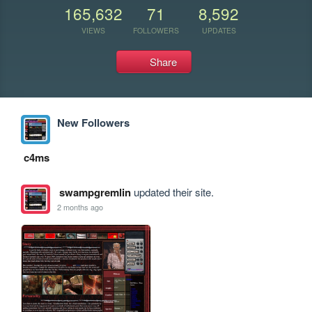
165,632
71
8,592
VIEWS
FOLLOWERS
UPDATES
Share
New Followers
c4ms
swampgremlin
updated their site.
2 months ago