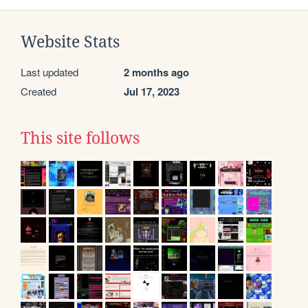
Website Stats
Last updated
2 months ago
Created
Jul 17, 2023
This site follows