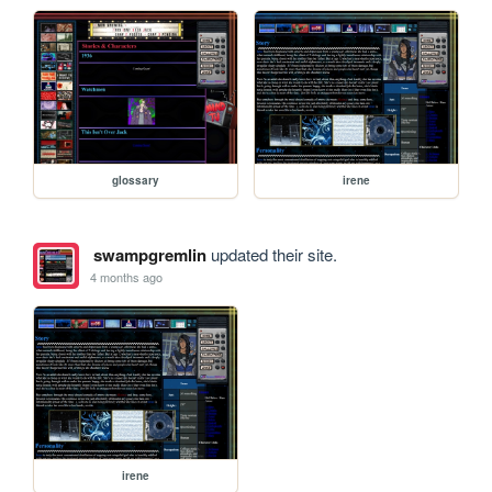
glossary
irene
swampgremlin
updated their site.
4 months ago
irene