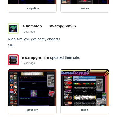
navigation
works
summaton
swampgremlin
1 year ago
Nice site you got here, cheers!
1 like
swampgremlin
updated their site.
1 year ago
glossary
index