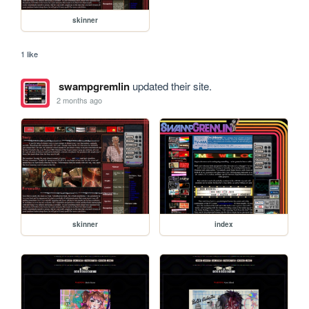
skinner
1 like
swampgremlin
updated their site.
2 months ago
skinner
index