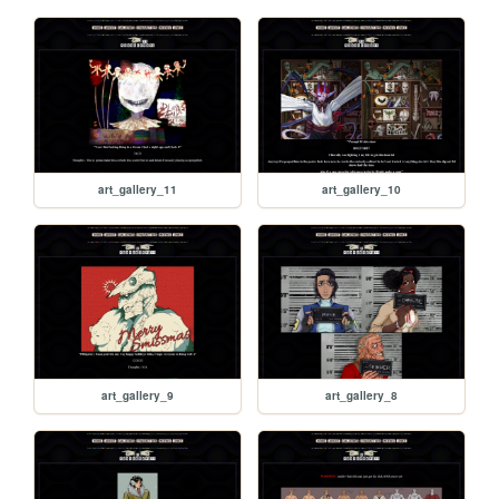
art_gallery_11
art_gallery_10
art_gallery_9
art_gallery_8