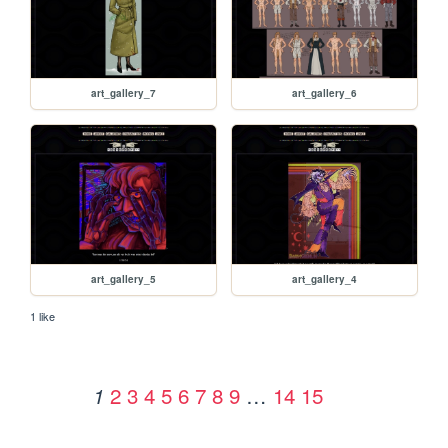
art_gallery_7
art_gallery_6
art_gallery_5
art_gallery_4
1 like
2
3
4
5
6
7
8
9
…
14
15
1