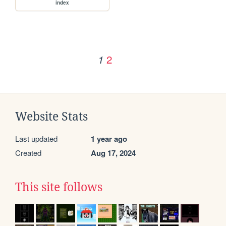
index
2
1
Website Stats
Last updated
1 year ago
Created
Aug 17, 2024
This site follows