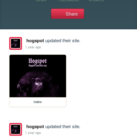
Share
hogspot
updated their site.
1 year ago
index
hogspot
updated their site.
1 year ago