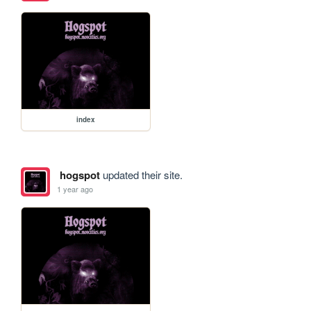
index
hogspot
updated their site.
1 year ago