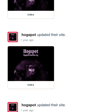
index
hogspot
updated their site.
1 year ago
index
hogspot
updated their site.
1 year ago