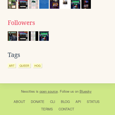
Followers
Tags
ART
QUEER
HOG
Neocities
is
open source
. Follow us on
Bluesky
ABOUT
DONATE
CLI
BLOG
API
STATUS
TERMS
CONTACT