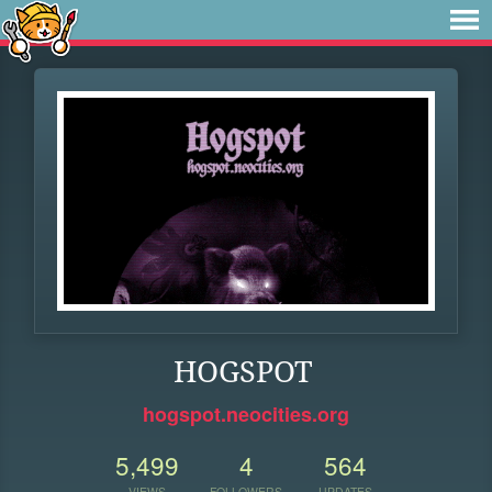
HOGSPOT
hogspot.neocities.org
5,499
4
564
VIEWS
FOLLOWERS
UPDATES