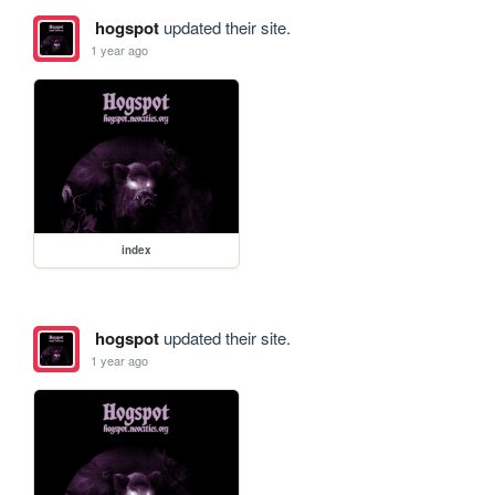
hogspot
updated their site.
1 year ago
index
hogspot
updated their site.
1 year ago