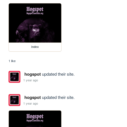
index
1 like
hogspot
updated their site.
1 year ago
hogspot
updated their site.
1 year ago