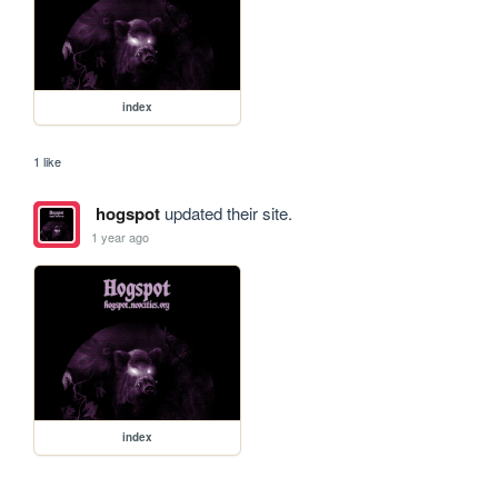
index
1 like
hogspot
updated their site.
1 year ago
index