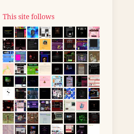
This site follows