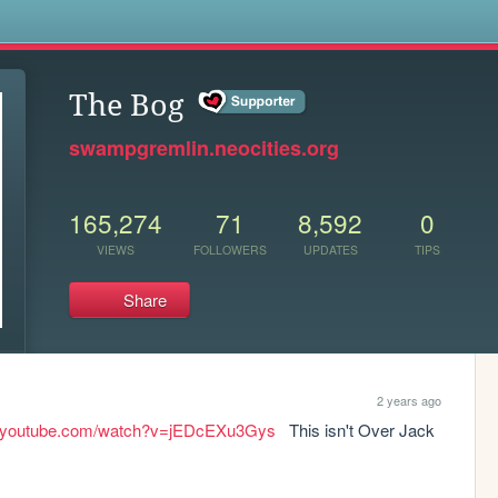
s
The Bog
swampgremlin.neocities.org
165,274
71
8,592
0
VIEWS
FOLLOWERS
UPDATES
TIPS
Share
2 years ago
w.youtube.com/watch?v=jEDcEXu3Gys
   This isn't Over Jack 