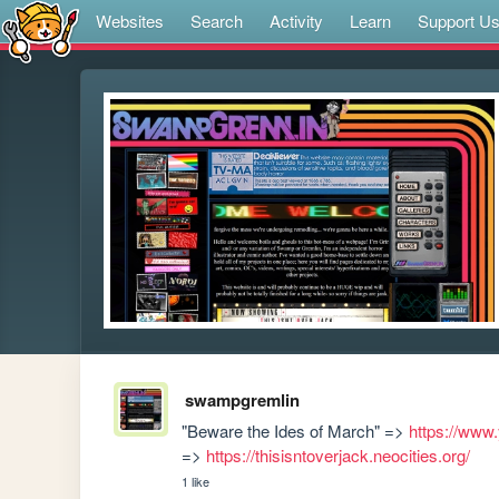
Websites
Search
Activity
Learn
Support U
swampgremlin
"Beware the Ides of March" => 
https://ww
=> 
https://thisisntoverjack.neocities.org/
1 like