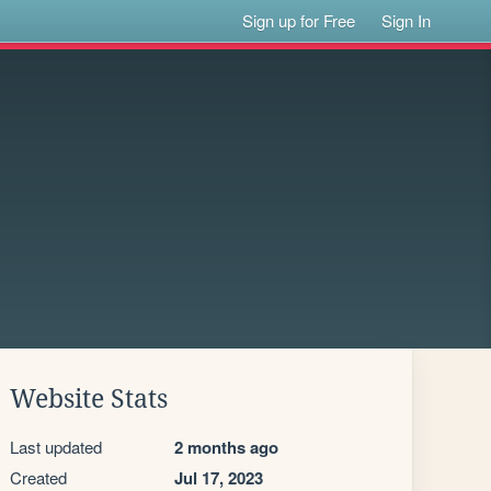
Sign up for Free
Sign In
Website Stats
Last updated
2 months ago
Created
Jul 17, 2023