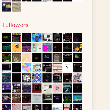
Followers