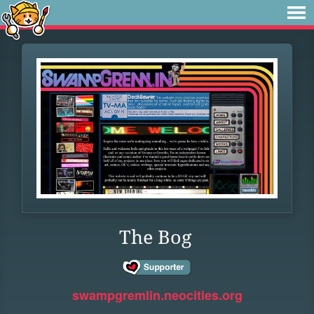
The Bog
swampgremlin.neocities.org