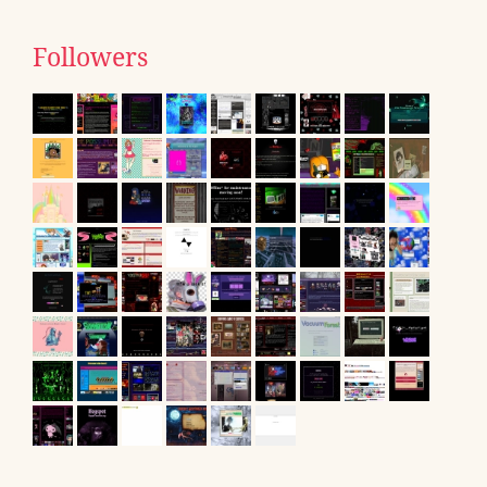
Followers