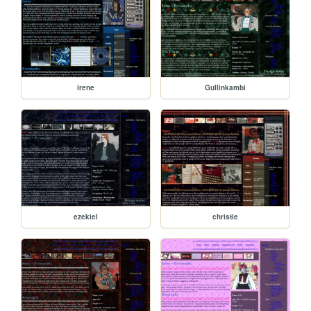
irene
Gullinkambi
ezekiel
christie