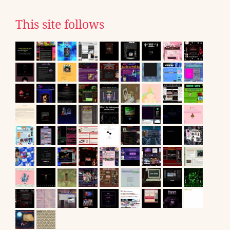
This site follows