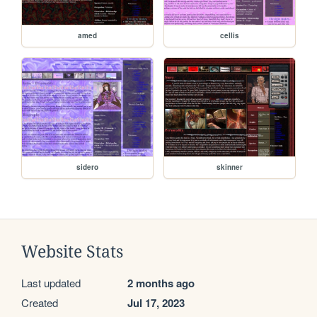
amed
cellis
sidero
skinner
Website Stats
Last updated
2 months ago
Created
Jul 17, 2023