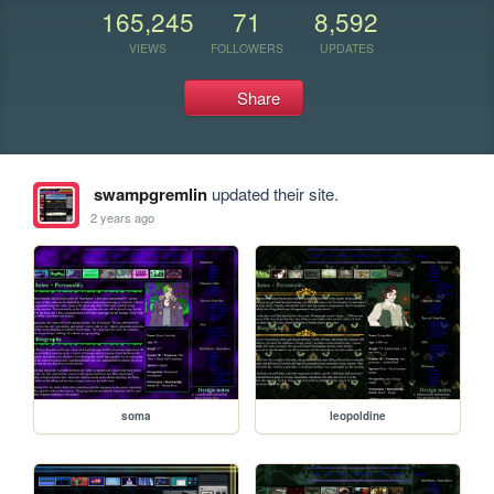
165,245
71
8,592
VIEWS
FOLLOWERS
UPDATES
Share
swampgremlin
updated their site.
2 years ago
soma
leopoldine