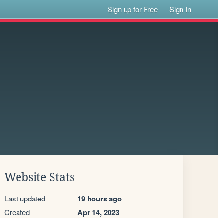
Sign up for Free
Sign In
Website Stats
Last updated
19 hours ago
Created
Apr 14, 2023