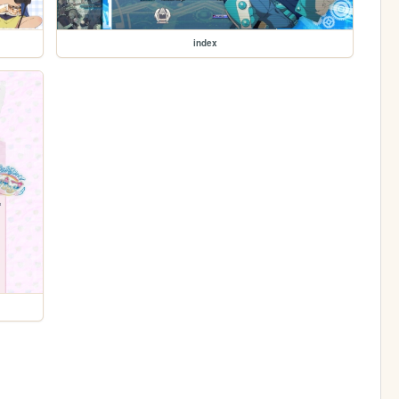
index