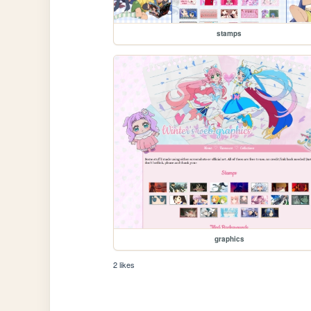
stamps
graphics
2 likes