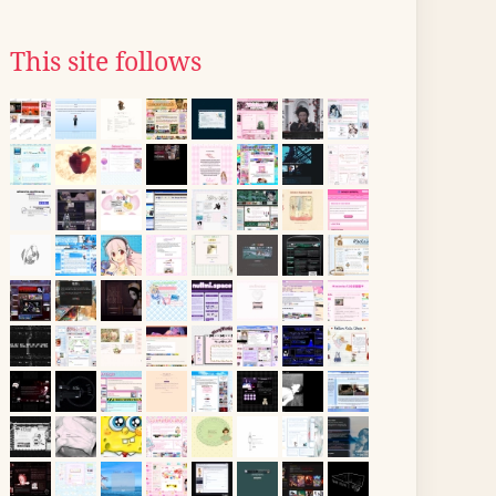
This site follows