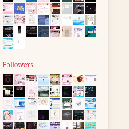
Followers