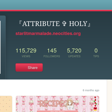
s
『ATTRIBUTE ✞ HOLY』
starlitmarmalade.neocities.org
115,729
145
5,720
0
VIEWS
FOLLOWERS
UPDATES
TIPS
Share
6 months ago