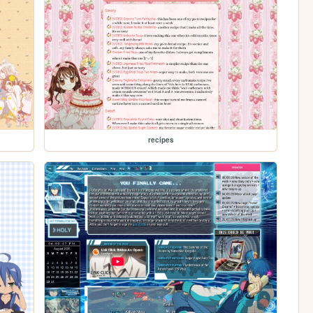
recipes