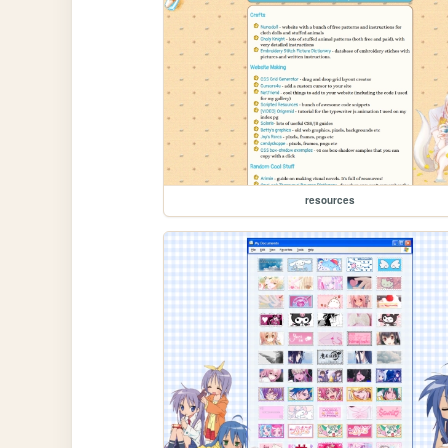
resources