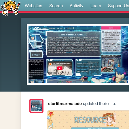
Websites
Search
Activity
Learn
Support U
starlitmarmalade
updated their site.