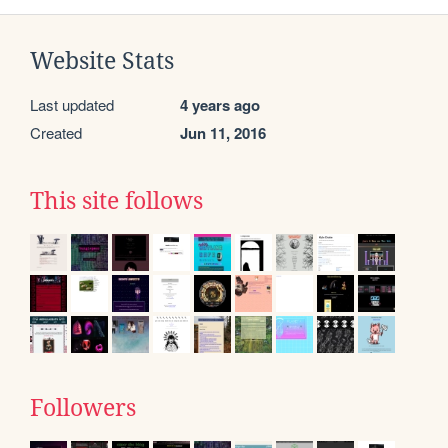
Website Stats
Last updated
4 years ago
Created
Jun 11, 2016
This site follows
Followers