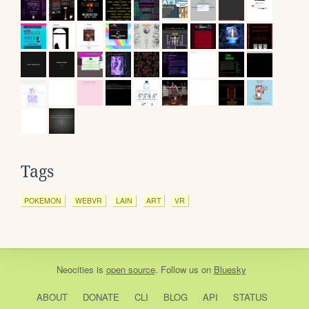
Tags
POKEMON
WEBVR
LAIN
ART
VR
Neocities
is
open source
. Follow us on
Bluesky
ABOUT
DONATE
CLI
BLOG
API
STATUS