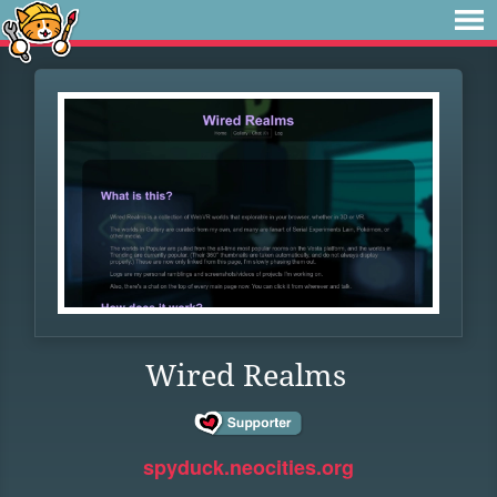
Wired Realms
spyduck.neocities.org