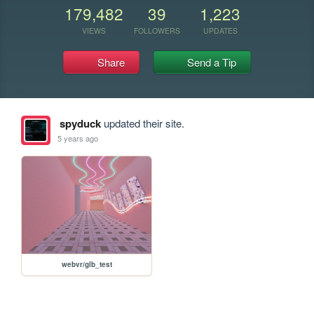
179,482
39
1,223
VIEWS
FOLLOWERS
UPDATES
Share
Send a Tip
spyduck
updated their site.
5 years ago
webvr/glb_test