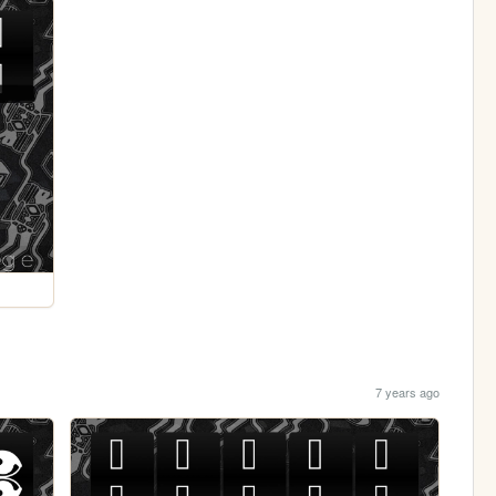
7 years ago