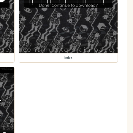
index