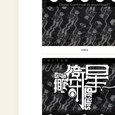
index