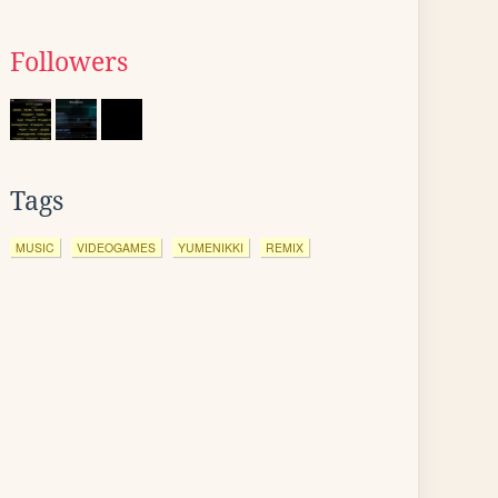
Followers
Tags
MUSIC
VIDEOGAMES
YUMENIKKI
REMIX