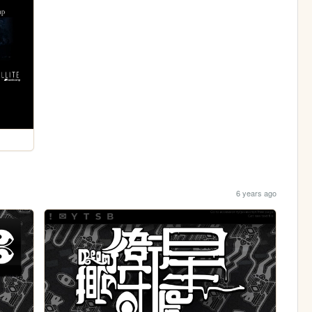
6 years ago