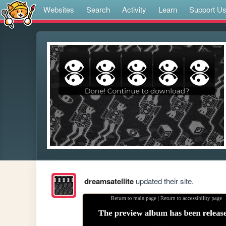
Websites
Search
Activity
Learn
Support U
dreamsatellite
updated their site.