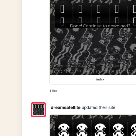
index
1 like
dreamsatellite
updated their site.