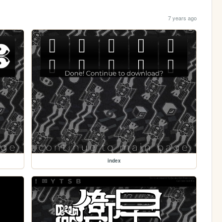
7 years ago
index