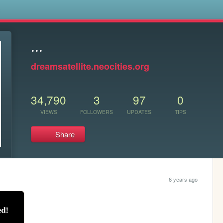
s
...
dreamsatellite.neocities.org
34,790
3
97
0
VIEWS
FOLLOWERS
UPDATES
TIPS
Share
6 years ago