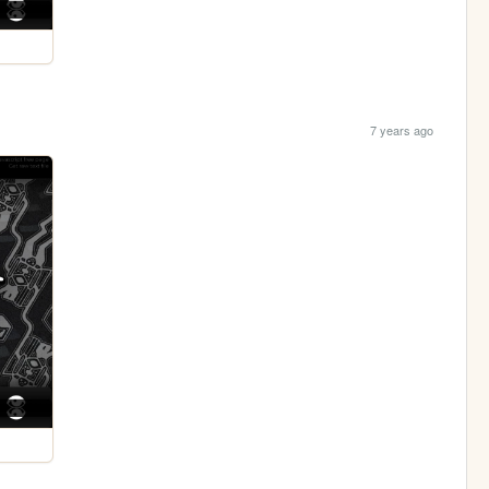
7 years ago