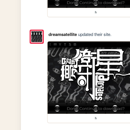
h
dreamsatellite
updated their site.
h