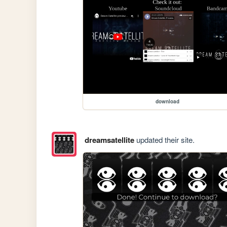
download
dreamsatellite
updated their site.