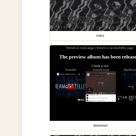
index
download