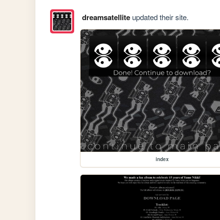
dreamsatellite
updated their site.
index