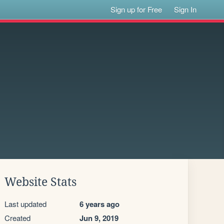
Sign up for Free
Sign In
Website Stats
Last updated
6 years ago
Created
Jun 9, 2019