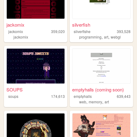
jackomix
silverfish
jackomix
359,020
silverfishe
393,528
,
,
jackomix
programming
art
webgl
SOUPS
emptyhalls (coming soon)
soups
174,613
emptyhalls
639,443
,
,
web
memory
art