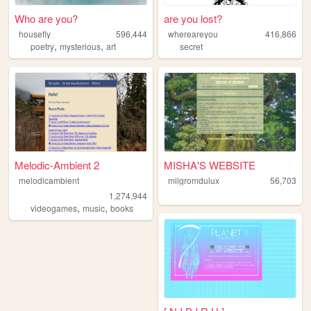
Who are you?
are you lost?
housefly
596,444
whereareyou
416,866
,
,
poetry
mysterious
art
secret
Melodic-Ambient 2
MISHA'S WEBSITE
melodicambient
milgromdulux
56,703
1,274,944
,
,
videogames
music
books