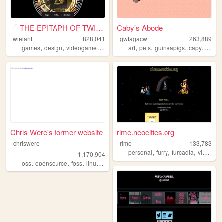
「 THE EPITAPH OF TWILIGHT 」
Caby's Abode
wielant
828,041
gwtagacw
263,889
,
,
,
,
,
,
,
games
design
videogames
anime
art
pets
guineapigs
capy
perso
Chris Were's former website
rime.neocities.org
chriswere
rime
133,783
,
,
,
personal
furry
furcadia
videogames
1,170,904
,
,
,
,
oss
opensource
foss
linux
floss