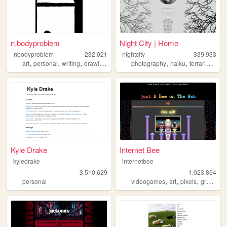
n.bodyproblem
Night City | Home
nbodyproblem
232,021
nightcity
339,933
,
,
,
,
,
,
,
art
personal
writing
drawing
fiction
photography
haiku
terrariums
p
Kyle Drake
Internet Bee
kyledrake
internetbee
3,510,629
1,023,864
,
,
,
personal
videogames
art
pixels
graphicdesign