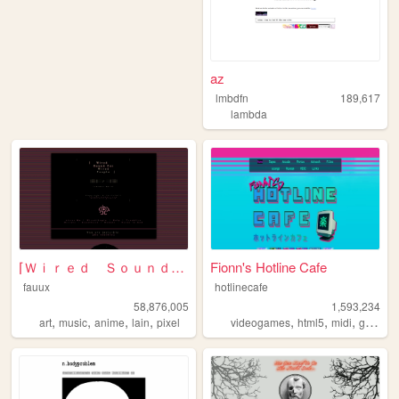
az
lmbdfn
189,617
lambda
⌈Ｗｉｒｅｄ Ｓｏｕｎｄ ｆｏｒ Ｗｉｒｅｄ Ｐｅｏｐｌ...
Fionn's Hotline Cafe
fauux
hotlinecafe
58,876,005
1,593,234
,
,
,
,
,
,
,
art
music
anime
lain
pixel
videogames
html5
midi
gamedev