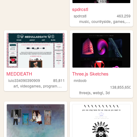
spdrcstl
spdrcstl
463,259
,
,
,
music
countryside
games
writin
MEDDEATH
Three.js Sketches
iuio334090390909
85,811
mrdoob
,
,
art
videogames
programming
138,855,650
,
,
threejs
webgl
3d