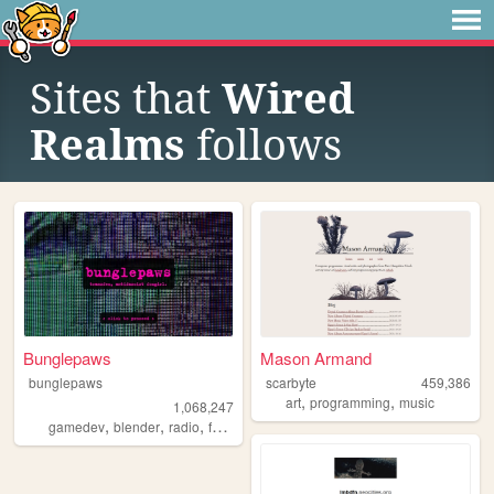
Sites that
Wired
Realms
follows
Bunglepaws
Mason Armand
bunglepaws
scarbyte
459,386
,
,
art
programming
music
1,068,247
,
,
,
,
gamedev
blender
radio
furry
ocs